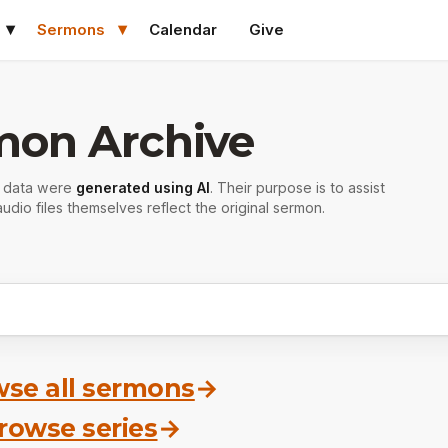
Sermons
Calendar
Give
mon Archive
r data were
generated using AI
. Their purpose is to assist
udio files themselves reflect the original sermon.
se all sermons
→
rowse series
→