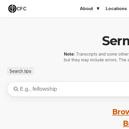
CFC
About
Locations
Ser
Note:
Transcripts and some othe
but they may include errors. The a
Search tips
Brow
B