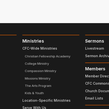
Ministries
Sermons
CFC-Wide Ministries
Livestream
Sermon Archi
Christian Fellowship Academy
College Ministry
Members
Compassion Ministry
Member Direc
Missions Ministry
CFC Common
The Arts Program
Church Docu
Kids & Youth
Email Lists
Location-Specific Ministries
Serve With Us