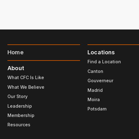
Home
Locations
Find a Location
About
Canton
What CFC Is Like
Gouverneur
What We Believe
Madrid
Our Story
Moira
Leadership
Potsdam
Membership
Resources