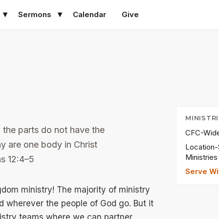
Sermons
Calendar
Give
MINISTR
 the parts do not have the
CFC-Wide 
 are one body in Christ
Location-
Ministries
ns 12:4–5
Serve Wi
om ministry! The majority of ministry
 wherever the people of God go. But it
nistry teams where we can partner