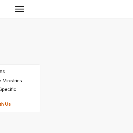
IES
Ministries
Specific
th Us