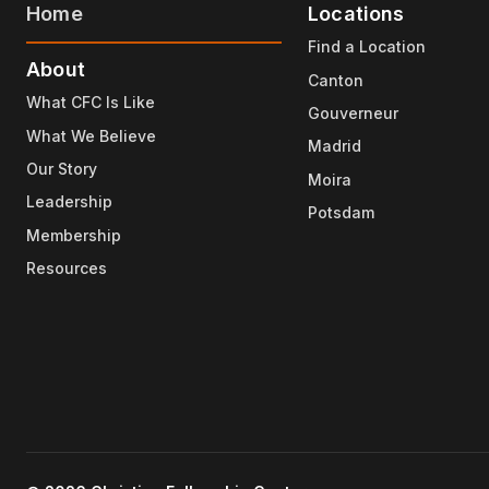
Home
Locations
Find a Location
About
Canton
What CFC Is Like
Gouverneur
What We Believe
Madrid
Our Story
Moira
Leadership
Potsdam
Membership
Resources