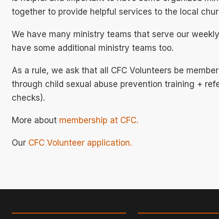
together to provide helpful services to the local ch
We have many ministry teams that serve our weekly
have some additional ministry teams too.
As a rule, we ask that all CFC Volunteers be member
through child sexual abuse prevention training + r
checks).
More about
membership at CFC.
Our
CFC Volunteer application.