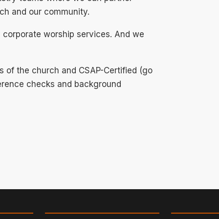
urch and our community.
 corporate worship services. And we
s of the church and CSAP-Certified (go
eference checks and background