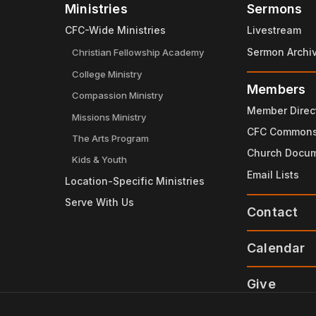
Ministries
Sermons
CFC-Wide Ministries
Livestream
Sermon Archi
Christian Fellowship Academy
College Ministry
Members
Compassion Ministry
Member Direc
Missions Ministry
CFC Common
The Arts Program
Church Docu
Kids & Youth
Email Lists
Location-Specific Ministries
Serve With Us
Contact
Calendar
Give