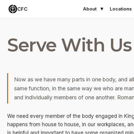
CFC
About
Locations
Serve With Us
Now as we have many parts in one body, and all
same function, in the same way we who are many
and individually members of one another. Roma
We need every member of the body engaged in Kingd
happens from house to house, in our workplaces, and
is helpful and important to have some organized mi