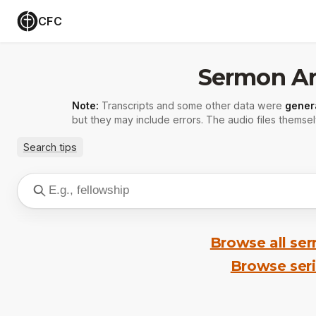
CFC
Sermon Ar
Note:
Transcripts and some other data were
gener
but they may include errors. The audio files themsel
Search tips
Browse all se
Browse ser