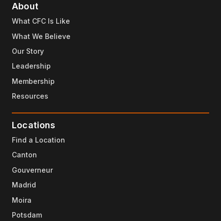
About
What CFC Is Like
What We Believe
Our Story
Leadership
Membership
Resources
Locations
Find a Location
Canton
Gouverneur
Madrid
Moira
Potsdam