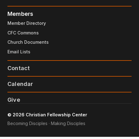
Members
Member Directory
CFC Commons
Church Documents
Email Lists
Contact
Calendar
Give
© 2026 Christian Fellowship Center
Becoming Disciples · Making Disciples