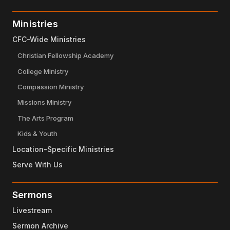
Ministries
CFC-Wide Ministries
Christian Fellowship Academy
College Ministry
Compassion Ministry
Missions Ministry
The Arts Program
Kids & Youth
Location-Specific Ministries
Serve With Us
Sermons
Livestream
Sermon Archive