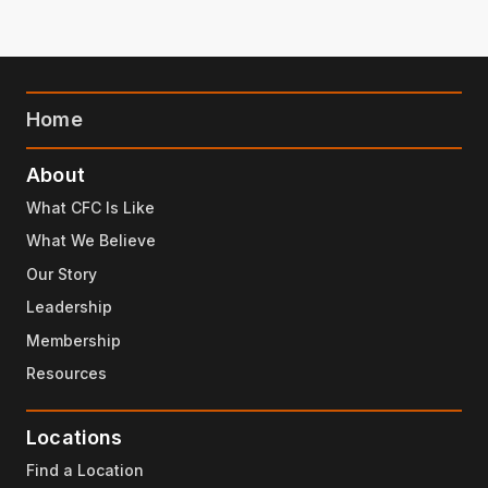
Home
About
What CFC Is Like
What We Believe
Our Story
Leadership
Membership
Resources
Locations
Find a Location