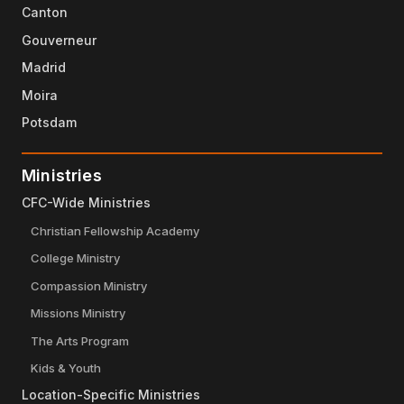
Canton
Gouverneur
Madrid
Moira
Potsdam
Ministries
CFC-Wide Ministries
Christian Fellowship Academy
College Ministry
Compassion Ministry
Missions Ministry
The Arts Program
Kids & Youth
Location-Specific Ministries