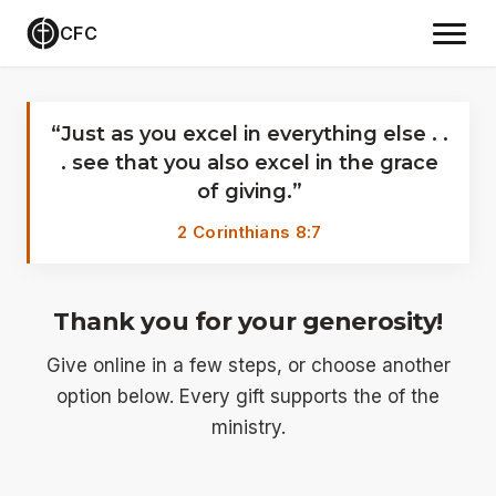
CFC
Give
“Just as you excel in everything else . .
. see that you also excel in the grace
of giving.”
2 Corinthians 8:7
Thank you for your generosity!
Give online in a few steps, or choose another
option below. Every gift supports the of the
ministry.