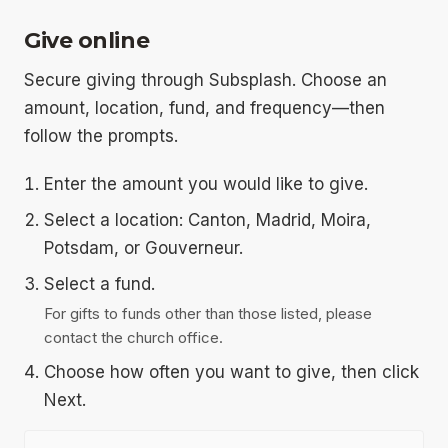
Give online
Secure giving through Subsplash. Choose an
amount, location, fund, and frequency—then
follow the prompts.
Enter the amount you would like to give.
Select a location: Canton, Madrid, Moira,
Potsdam, or Gouverneur.
Select a fund.
For gifts to funds other than those listed, please
contact the church office.
Choose how often you want to give, then click
Next.