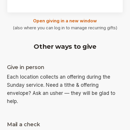
Open giving in a new window
(also where you can log in to manage recurring gifts)
Other ways to give
Give in person
Each location collects an offering during the
Sunday service. Need a tithe & offering
envelope? Ask an usher — they will be glad to
help.
Mail a check