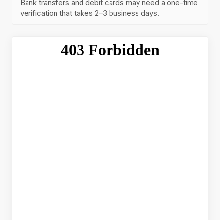
Bank transfers and debit cards may need a one-time
verification that takes 2–3 business days.