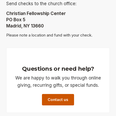
Send checks to the church office:
Christian Fellowship Center
PO Box 5
Madrid, NY 13660
Please note a location and fund with your check.
Questions or need help?
We are happy to walk you through online
giving, recurring gifts, or special funds.
Contact us