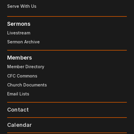
Serve With Us
Sermons
Livestream
Sermon Archive
Members
Member Directory
CFC Commons
Church Documents
Email Lists
Contact
Calendar