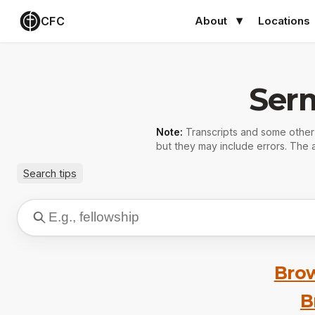
CFC
About
Locations
Ser
Note:
Transcripts and some othe
but they may include errors. The a
Search tips
Brow
B