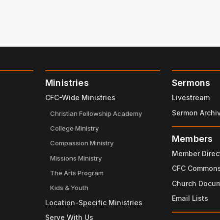
Ministries
Sermons
CFC-Wide Ministries
Livestream
Sermon Archi
Christian Fellowship Academy
College Ministry
Members
Compassion Ministry
Member Direc
Missions Ministry
CFC Common
The Arts Program
Church Docu
Kids & Youth
Email Lists
Location-Specific Ministries
Serve With Us