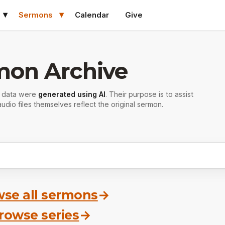
Sermons
Calendar
Give
mon Archive
r data were
generated using AI
. Their purpose is to assist
udio files themselves reflect the original sermon.
se all sermons
→
rowse series
→