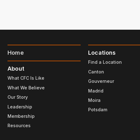
Home
Locations
Find a Location
About
Canton
What CFC Is Like
Gouverneur
What We Believe
Madrid
Our Story
Moira
Leadership
Potsdam
Membership
Resources