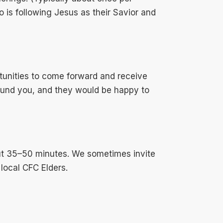
 is following Jesus as their Savior and
unities to come forward and receive
round you, and they would be happy to
out 35–50 minutes. We sometimes invite
 local CFC Elders.