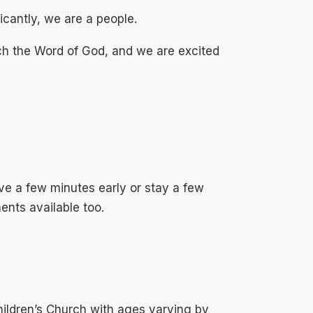
icantly, we are a people.
ch the Word of God, and we are excited
ve a few minutes early or stay a few
ents available too.
ildren’s Church with ages varying by