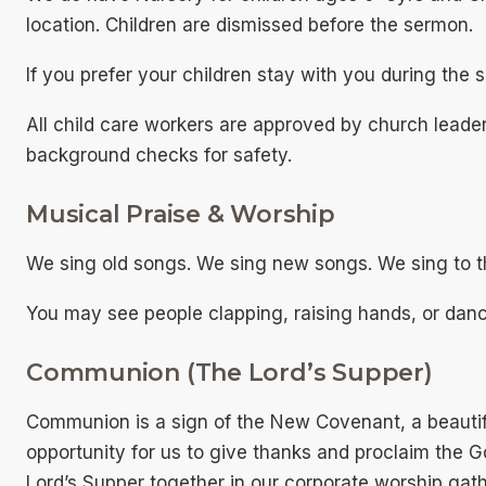
location. Children are dismissed before the sermon.
If you prefer your children stay with you during the 
All child care workers are approved by church leade
background checks for safety.
Musical Praise & Worship
We sing old songs. We sing new songs. We sing to t
You may see people clapping, raising hands, or danc
Communion (The Lord’s Supper)
Communion is a sign of the New Covenant, a beautifu
opportunity for us to give thanks and proclaim the G
Lord’s Supper together in our corporate worship gath