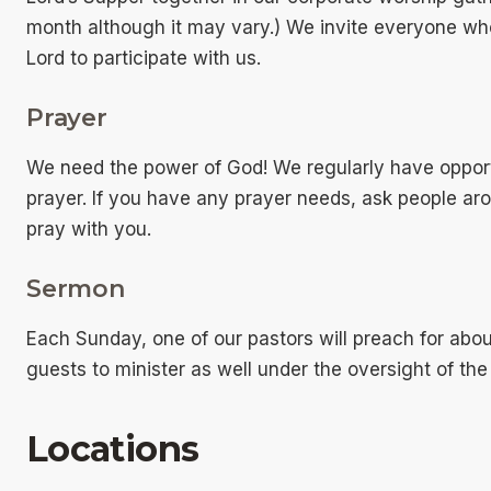
month although it may vary.) We invite everyone who
Lord to participate with us.
Prayer
We need the power of God! We regularly have opport
prayer. If you have any prayer needs, ask people a
pray with you.
Sermon
Each Sunday, one of our pastors will preach for ab
guests to minister as well under the oversight of the
Locations