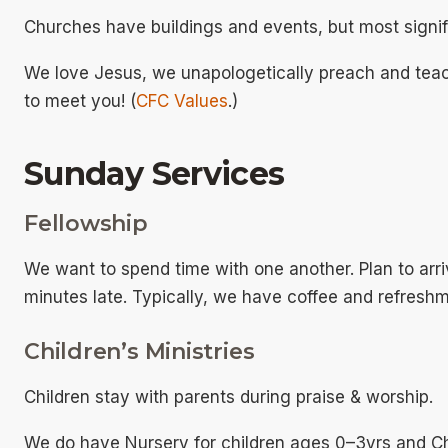
Churches have buildings and events, but most signif
We love Jesus, we unapologetically preach and tea
to meet you! (
CFC Values
.)
Sunday Services
Fellowship
We want to spend time with one another. Plan to arri
minutes late. Typically, we have coffee and refreshm
Children’s Ministries
Children stay with parents during praise & worship.
We do have Nursery for children ages 0–3yrs and Ch