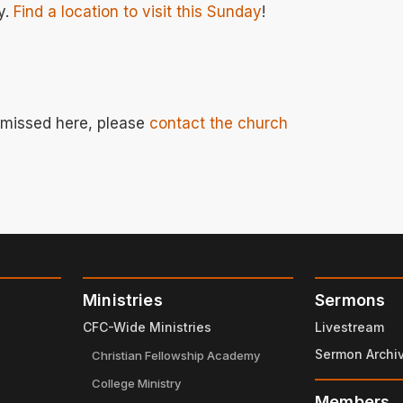
y.
Find a location to visit this Sunday
!
e missed here, please
contact the church
Ministries
Sermons
CFC-Wide Ministries
Livestream
Sermon Archi
Christian Fellowship Academy
College Ministry
Members