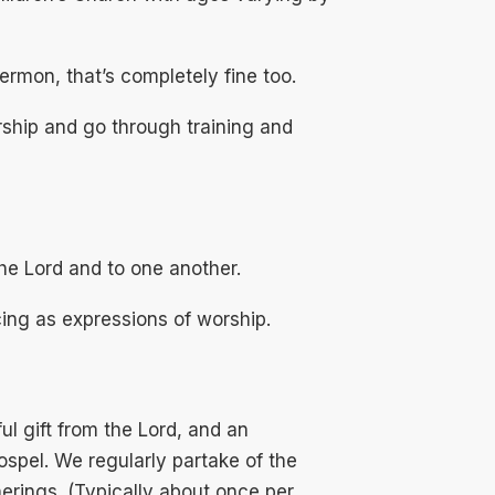
sermon, that’s completely fine too.
rship and go through training and
he Lord and to one another.
ing as expressions of worship.
l gift from the Lord, and an
ospel. We regularly partake of the
erings. (Typically about once per