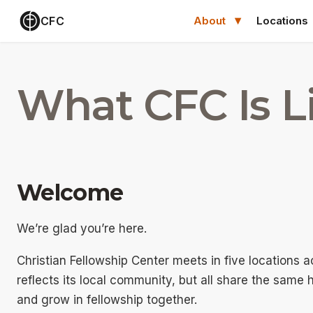
CFC
About
Locations
What CFC Is L
Welcome
We’re glad you’re here.
Christian Fellowship Center meets in five locations 
reflects its local community, but all share the same 
and grow in fellowship together.