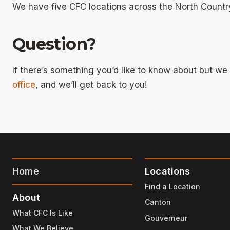
We have five CFC locations across the North Countr
Question?
If there’s something you’d like to know about but w
office
, and we’ll get back to you!
Home
Locations
Find a Location
About
Canton
What CFC Is Like
Gouverneur
What We Believe