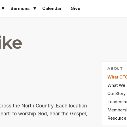
Sermons
Calendar
Give
ike
ABOUT
What CFC
What We 
Our Story
Leadersh
across the North Country. Each location
Members
heart: to worship God, hear the Gospel,
Resource