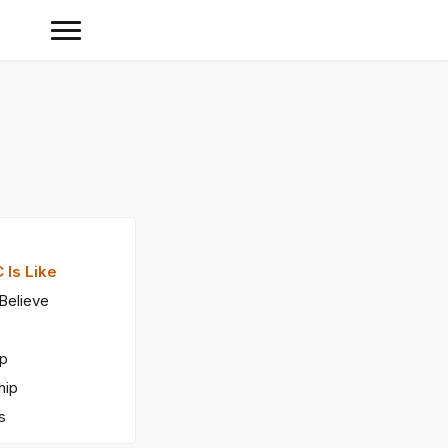
 Is Like
Believe
ip
hip
s