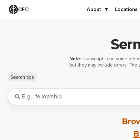
CFC
About
Locations
Ser
Note:
Transcripts and some othe
but they may include errors. The a
Search tips
Brow
B