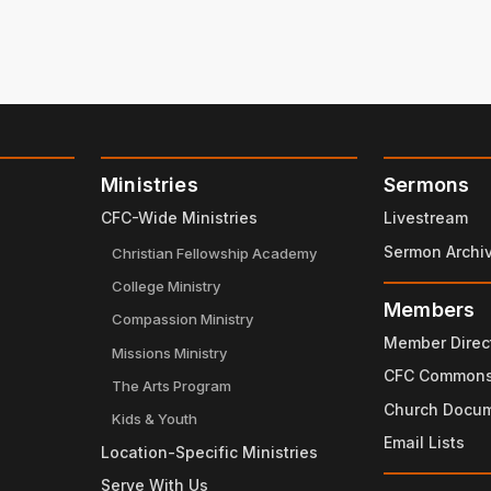
Ministries
Sermons
CFC-Wide Ministries
Livestream
Sermon Archi
Christian Fellowship Academy
College Ministry
Members
Compassion Ministry
Member Direc
Missions Ministry
CFC Common
The Arts Program
Church Docu
Kids & Youth
Email Lists
Location-Specific Ministries
Serve With Us