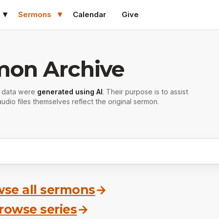
Sermons
Calendar
Give
mon Archive
r data were
generated using AI
. Their purpose is to assist
udio files themselves reflect the original sermon.
se all sermons
→
rowse series
→