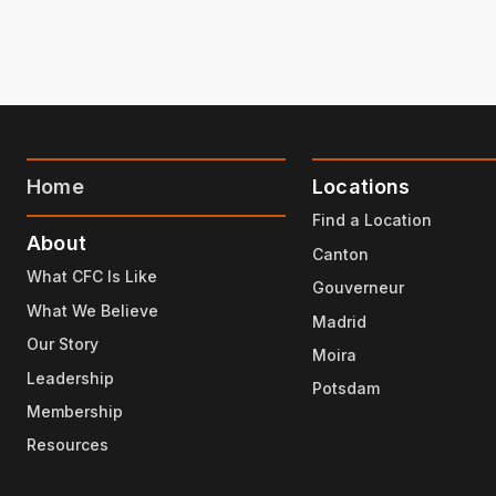
Home
Locations
Find a Location
About
Canton
What CFC Is Like
Gouverneur
What We Believe
Madrid
Our Story
Moira
Leadership
Potsdam
Membership
Resources