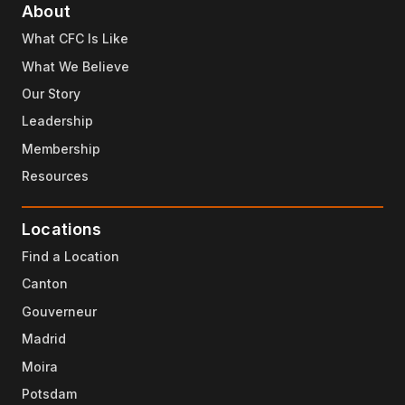
About
What CFC Is Like
What We Believe
Our Story
Leadership
Membership
Resources
Locations
Find a Location
Canton
Gouverneur
Madrid
Moira
Potsdam