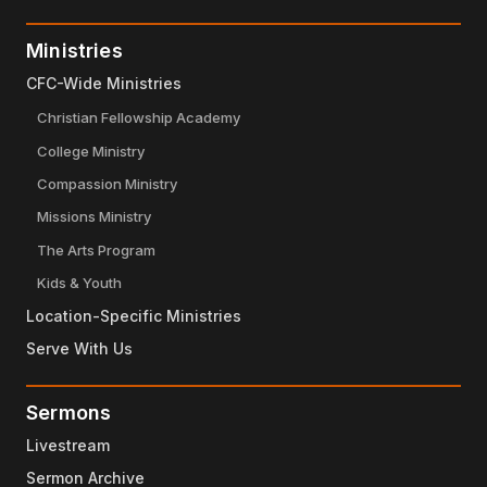
Ministries
CFC-Wide Ministries
Christian Fellowship Academy
College Ministry
Compassion Ministry
Missions Ministry
The Arts Program
Kids & Youth
Location-Specific Ministries
Serve With Us
Sermons
Livestream
Sermon Archive