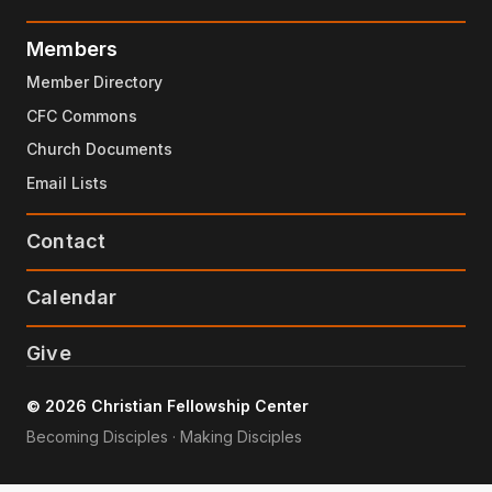
Members
Member Directory
CFC Commons
Church Documents
Email Lists
Contact
Calendar
Give
© 2026 Christian Fellowship Center
Becoming Disciples · Making Disciples