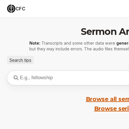
CFC
Sermon Ar
Note:
Transcripts and some other data were
gener
but they may include errors. The audio files themsel
Search tips
Browse all se
Browse ser