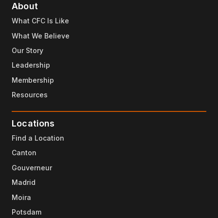
About
What CFC Is Like
What We Believe
Our Story
Leadership
Membership
Resources
Locations
Find a Location
Canton
Gouverneur
Madrid
Moira
Potsdam