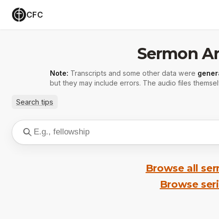
CFC
Sermon Ar
Note:
Transcripts and some other data were
gener
but they may include errors. The audio files themsel
Search tips
Browse all se
Browse ser