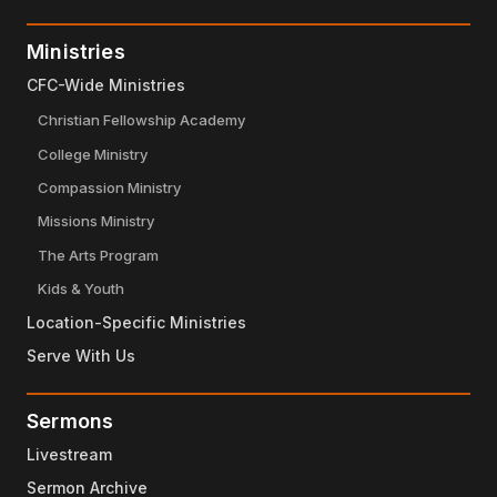
Ministries
CFC-Wide Ministries
Christian Fellowship Academy
College Ministry
Compassion Ministry
Missions Ministry
The Arts Program
Kids & Youth
Location-Specific Ministries
Serve With Us
Sermons
Livestream
Sermon Archive