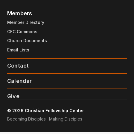
Members
Member Directory
CFC Commons
Church Documents
Email Lists
Contact
Calendar
Give
© 2026 Christian Fellowship Center
Becoming Disciples · Making Disciples