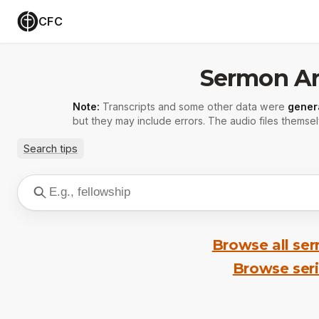
CFC
Sermon Ar
Note:
Transcripts and some other data were
gener
but they may include errors. The audio files themsel
Search tips
Browse all se
Browse ser