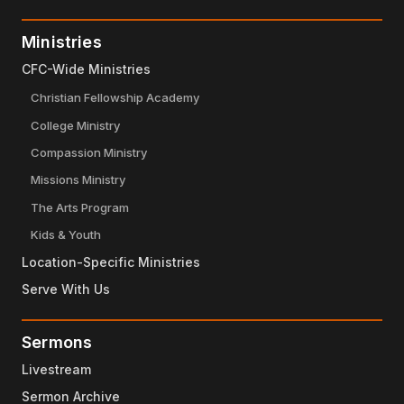
Ministries
CFC-Wide Ministries
Christian Fellowship Academy
College Ministry
Compassion Ministry
Missions Ministry
The Arts Program
Kids & Youth
Location-Specific Ministries
Serve With Us
Sermons
Livestream
Sermon Archive