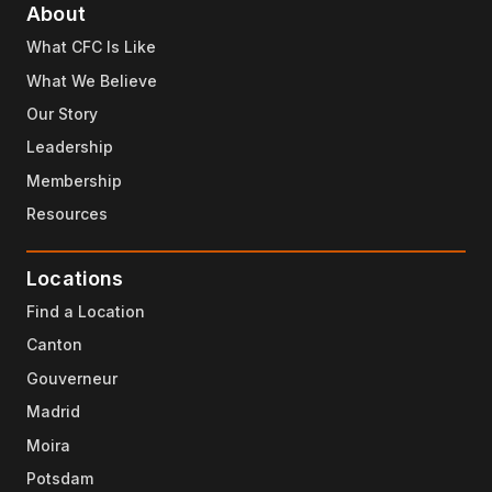
About
What CFC Is Like
What We Believe
Our Story
Leadership
Membership
Resources
Locations
Find a Location
Canton
Gouverneur
Madrid
Moira
Potsdam