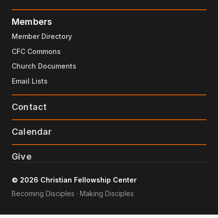
Members
Member Directory
CFC Commons
Church Documents
Email Lists
Contact
Calendar
Give
© 2026 Christian Fellowship Center
Becoming Disciples · Making Disciples