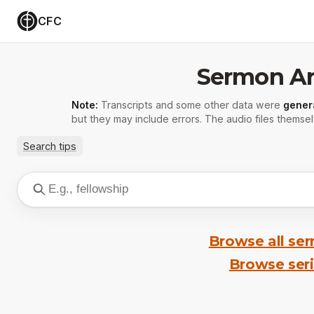
CFC
Sermon Ar
Note:
Transcripts and some other data were
gener
but they may include errors. The audio files themsel
Search tips
Browse all se
Browse ser