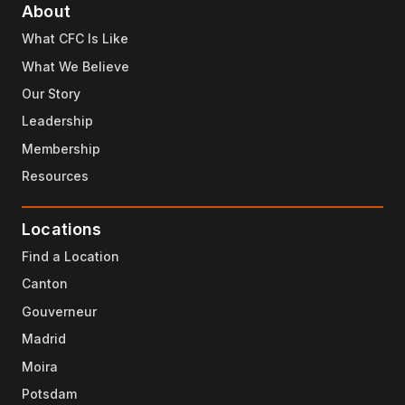
About
What CFC Is Like
What We Believe
Our Story
Leadership
Membership
Resources
Locations
Find a Location
Canton
Gouverneur
Madrid
Moira
Potsdam