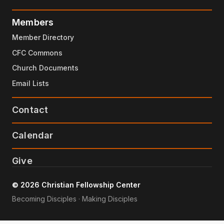
Members
Member Directory
CFC Commons
Church Documents
Email Lists
Contact
Calendar
Give
© 2026 Christian Fellowship Center
Becoming Disciples · Making Disciples