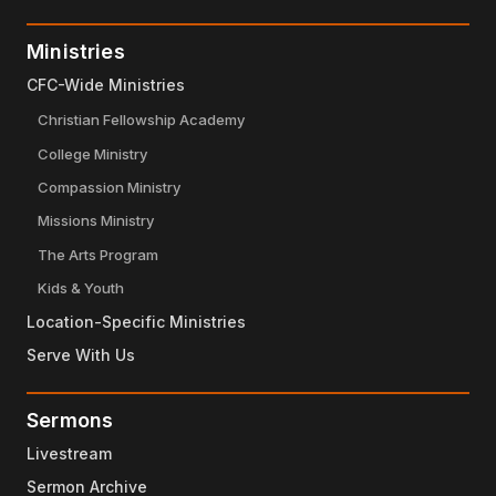
Ministries
CFC-Wide Ministries
Christian Fellowship Academy
College Ministry
Compassion Ministry
Missions Ministry
The Arts Program
Kids & Youth
Location-Specific Ministries
Serve With Us
Sermons
Livestream
Sermon Archive