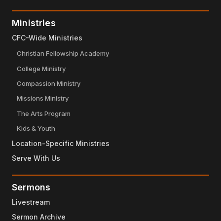
Ministries
CFC-Wide Ministries
Christian Fellowship Academy
College Ministry
Compassion Ministry
Missions Ministry
The Arts Program
Kids & Youth
Location-Specific Ministries
Serve With Us
Sermons
Livestream
Sermon Archive