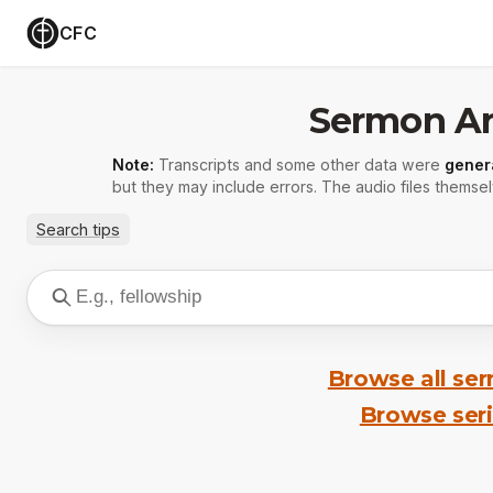
CFC
Sermon Ar
Note:
Transcripts and some other data were
gener
but they may include errors. The audio files themsel
Search tips
Browse all se
Browse ser