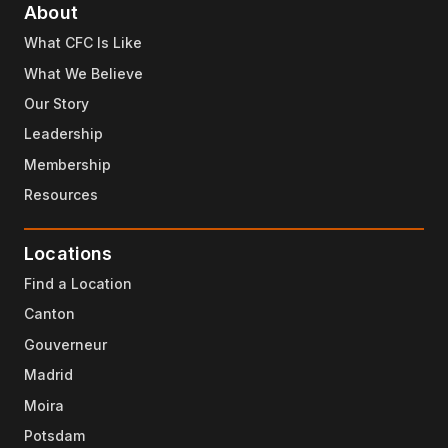
About
What CFC Is Like
What We Believe
Our Story
Leadership
Membership
Resources
Locations
Find a Location
Canton
Gouverneur
Madrid
Moira
Potsdam