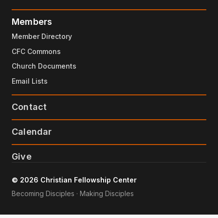
Members
Member Directory
CFC Commons
Church Documents
Email Lists
Contact
Calendar
Give
© 2026 Christian Fellowship Center
Becoming Disciples · Making Disciples