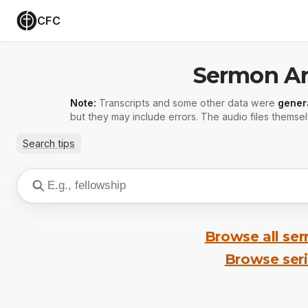
CFC
Sermon Ar
Note:
Transcripts and some other data were
gener
but they may include errors. The audio files themsel
Search tips
Browse all se
Browse ser