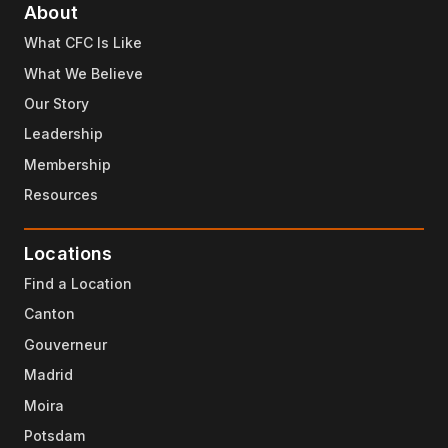
About
What CFC Is Like
What We Believe
Our Story
Leadership
Membership
Resources
Locations
Find a Location
Canton
Gouverneur
Madrid
Moira
Potsdam