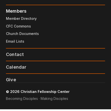
Members
Member Directory
CFC Commons
Church Documents
Email Lists
Contact
Calendar
Give
© 2026 Christian Fellowship Center
Becoming Disciples · Making Disciples