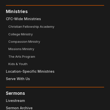
Ministries
CFC-Wide Ministries
Christian Fellowship Academy
College Ministry
Compassion Ministry
Missions Ministry
The Arts Program
Kids & Youth
Location-Specific Ministries
Serve With Us
Sermons
Livestream
Sermon Archive