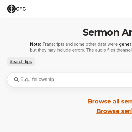
CFC
Sermon Ar
Note:
Transcripts and some other data were
gener
but they may include errors. The audio files themsel
Search tips
Browse all se
Browse ser