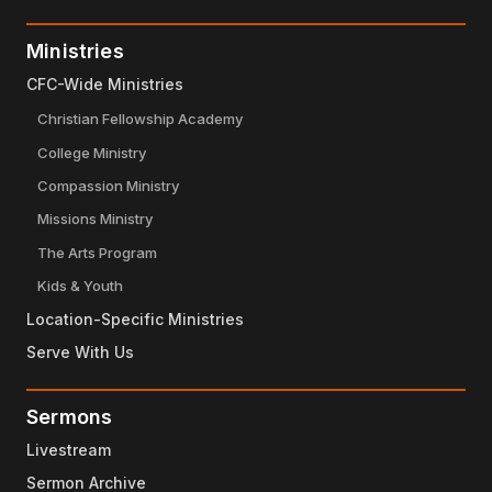
Ministries
CFC-Wide Ministries
Christian Fellowship Academy
College Ministry
Compassion Ministry
Missions Ministry
The Arts Program
Kids & Youth
Location-Specific Ministries
Serve With Us
Sermons
Livestream
Sermon Archive