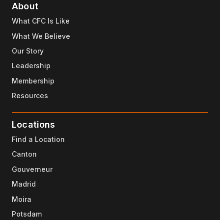
About
What CFC Is Like
What We Believe
Our Story
Leadership
Membership
Resources
Locations
Find a Location
Canton
Gouverneur
Madrid
Moira
Potsdam