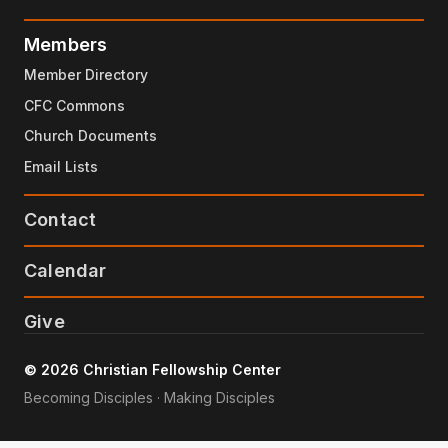
Members
Member Directory
CFC Commons
Church Documents
Email Lists
Contact
Calendar
Give
© 2026 Christian Fellowship Center
Becoming Disciples · Making Disciples