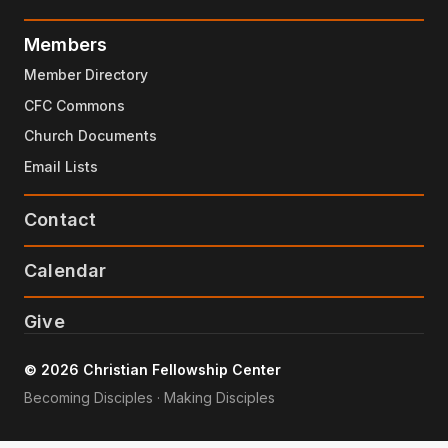
Members
Member Directory
CFC Commons
Church Documents
Email Lists
Contact
Calendar
Give
© 2026 Christian Fellowship Center
Becoming Disciples · Making Disciples