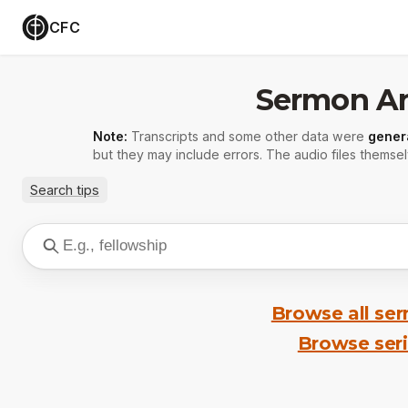
CFC
Sermon Ar
Note:
Transcripts and some other data were
gener
but they may include errors. The audio files themsel
Search tips
Browse all se
Browse ser