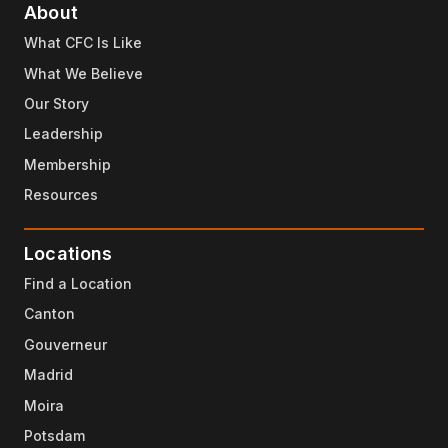
About
What CFC Is Like
What We Believe
Our Story
Leadership
Membership
Resources
Locations
Find a Location
Canton
Gouverneur
Madrid
Moira
Potsdam