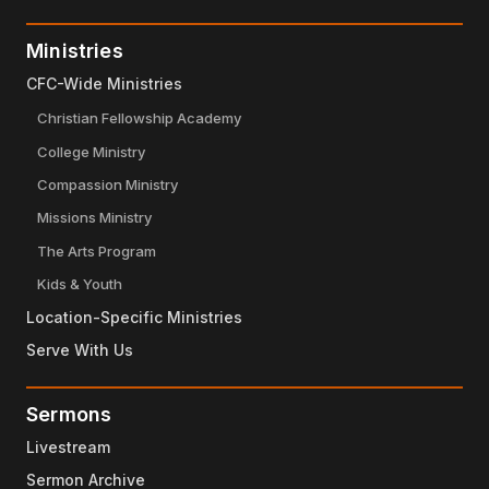
Ministries
CFC-Wide Ministries
Christian Fellowship Academy
College Ministry
Compassion Ministry
Missions Ministry
The Arts Program
Kids & Youth
Location-Specific Ministries
Serve With Us
Sermons
Livestream
Sermon Archive