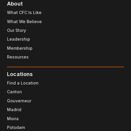
About
What CFC Is Like
What We Believe
Our Story
Leadership
Membership
Resources
Locations
Find a Location
Canton
Gouverneur
Madrid
Moira
Potsdam