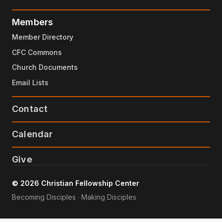
Members
Member Directory
CFC Commons
Church Documents
Email Lists
Contact
Calendar
Give
© 2026 Christian Fellowship Center
Becoming Disciples · Making Disciples