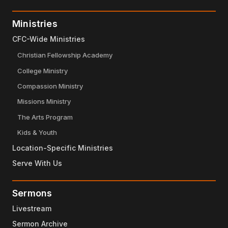
Ministries
CFC-Wide Ministries
Christian Fellowship Academy
College Ministry
Compassion Ministry
Missions Ministry
The Arts Program
Kids & Youth
Location-Specific Ministries
Serve With Us
Sermons
Livestream
Sermon Archive