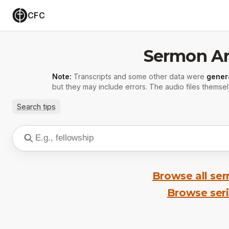
CFC
Sermon Ar
Note:
Transcripts and some other data were
gener
but they may include errors. The audio files themsel
Search tips
Browse all se
Browse ser