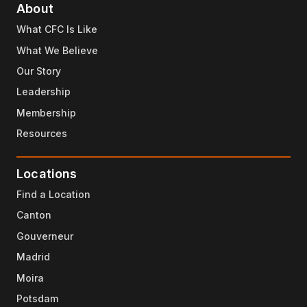
About
What CFC Is Like
What We Believe
Our Story
Leadership
Membership
Resources
Locations
Find a Location
Canton
Gouverneur
Madrid
Moira
Potsdam