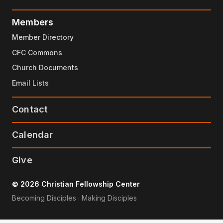
Members
Member Directory
CFC Commons
Church Documents
Email Lists
Contact
Calendar
Give
© 2026 Christian Fellowship Center
Becoming Disciples · Making Disciples