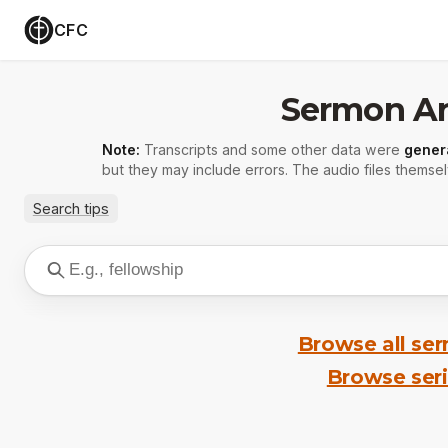
CFC
Sermon Ar
Note:
Transcripts and some other data were
gener
but they may include errors. The audio files themsel
Search tips
Browse all se
Browse ser