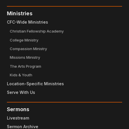
Ministries
CFC-Wide Ministries
Christian Fellowship Academy
College Ministry
Compassion Ministry
Missions Ministry
The Arts Program
Kids & Youth
Location-Specific Ministries
Serve With Us
Sermons
Livestream
Sermon Archive