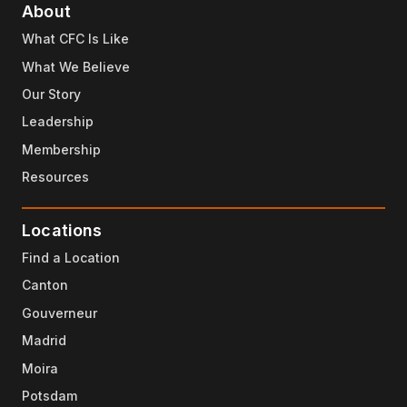
About
What CFC Is Like
What We Believe
Our Story
Leadership
Membership
Resources
Locations
Find a Location
Canton
Gouverneur
Madrid
Moira
Potsdam