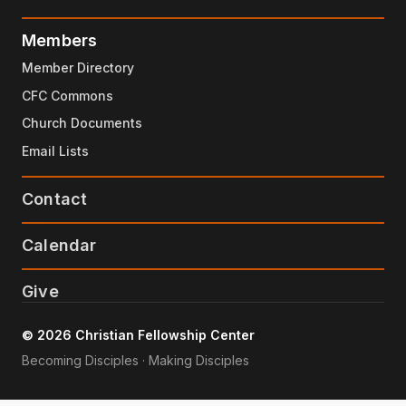
Members
Member Directory
CFC Commons
Church Documents
Email Lists
Contact
Calendar
Give
© 2026 Christian Fellowship Center
Becoming Disciples · Making Disciples