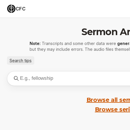
CFC
Sermon Ar
Note:
Transcripts and some other data were
gener
but they may include errors. The audio files themsel
Search tips
Browse all se
Browse ser