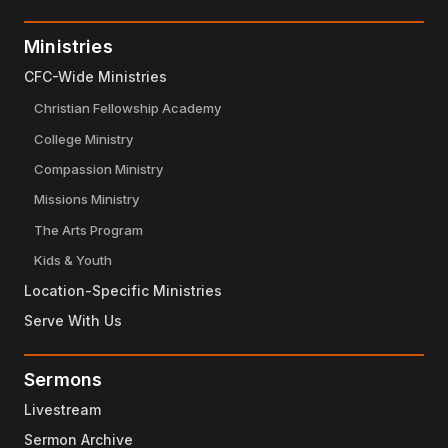
Ministries
CFC-Wide Ministries
Christian Fellowship Academy
College Ministry
Compassion Ministry
Missions Ministry
The Arts Program
Kids & Youth
Location-Specific Ministries
Serve With Us
Sermons
Livestream
Sermon Archive