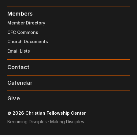
Members
Member Directory
CFC Commons
Church Documents
Email Lists
Contact
Calendar
Give
© 2026 Christian Fellowship Center
Becoming Disciples · Making Disciples