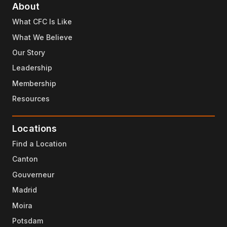
About
What CFC Is Like
What We Believe
Our Story
Leadership
Membership
Resources
Locations
Find a Location
Canton
Gouverneur
Madrid
Moira
Potsdam