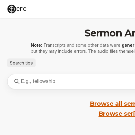
CFC
Sermon Ar
Note:
Transcripts and some other data were
gener
but they may include errors. The audio files themsel
Search tips
Browse all se
Browse ser