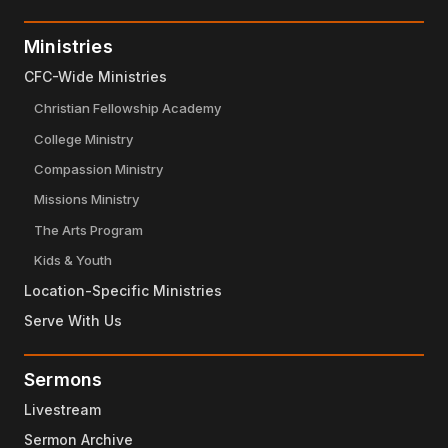
Ministries
CFC-Wide Ministries
Christian Fellowship Academy
College Ministry
Compassion Ministry
Missions Ministry
The Arts Program
Kids & Youth
Location-Specific Ministries
Serve With Us
Sermons
Livestream
Sermon Archive