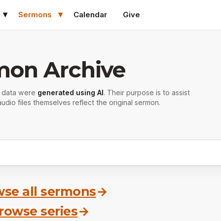
Sermons
Calendar
Give
mon Archive
r data were
generated using AI
. Their purpose is to assist
udio files themselves reflect the original sermon.
se all sermons
→
rowse series
→