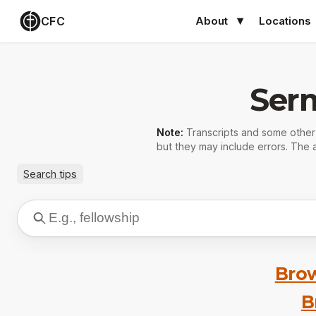
CFC
About
Locations
Ser
Note:
Transcripts and some othe
but they may include errors. The a
Search tips
Brow
B