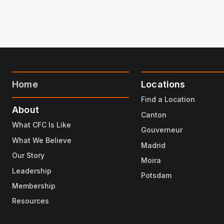
Home
Locations
Find a Location
About
Canton
What CFC Is Like
Gouverneur
What We Believe
Madrid
Our Story
Moira
Leadership
Potsdam
Membership
Resources