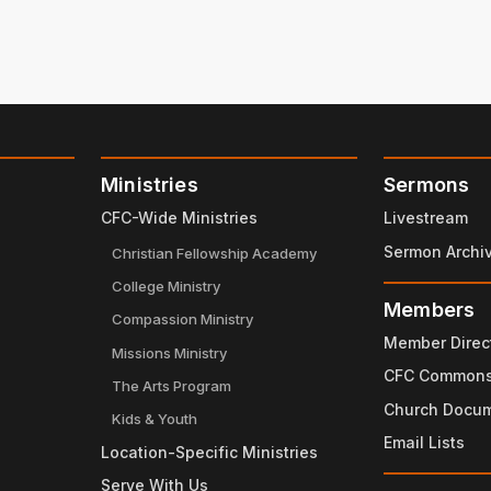
Ministries
Sermons
CFC-Wide Ministries
Livestream
Sermon Archi
Christian Fellowship Academy
College Ministry
Members
Compassion Ministry
Member Direc
Missions Ministry
CFC Common
The Arts Program
Church Docu
Kids & Youth
Email Lists
Location-Specific Ministries
Serve With Us