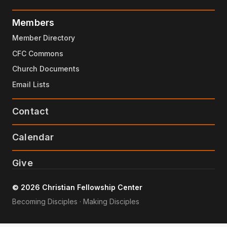
Members
Member Directory
CFC Commons
Church Documents
Email Lists
Contact
Calendar
Give
© 2026 Christian Fellowship Center
Becoming Disciples · Making Disciples