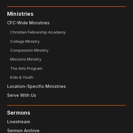
Ministries
CFC-Wide Ministries
Christian Fellowship Academy
College Ministry
Compassion Ministry
Missions Ministry
The Arts Program
Kids & Youth
Location-Specific Ministries
Serve With Us
Sermons
Livestream
Sermon Archive