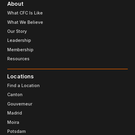
About
What CFC Is Like
What We Believe
Our Story
Leadership
Membership
Resources
Locations
Find a Location
Canton
Gouverneur
Madrid
Moira
Potsdam