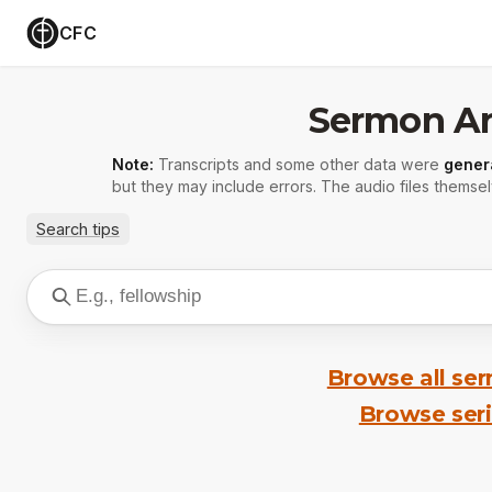
CFC
Sermon Ar
Note:
Transcripts and some other data were
gener
but they may include errors. The audio files themsel
Search tips
Browse all se
Browse ser