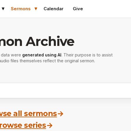
Sermons
Calendar
Give
mon Archive
r data were
generated using AI
. Their purpose is to assist
udio files themselves reflect the original sermon.
se all sermons
→
rowse series
→