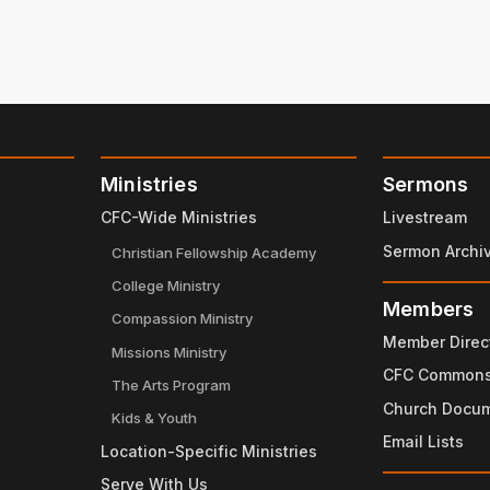
Ministries
Sermons
CFC-Wide Ministries
Livestream
Sermon Archi
Christian Fellowship Academy
College Ministry
Members
Compassion Ministry
Member Direc
Missions Ministry
CFC Common
The Arts Program
Church Docu
Kids & Youth
Email Lists
Location-Specific Ministries
Serve With Us