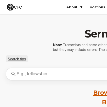
CFC
About
Locations
Ser
Note:
Transcripts and some othe
but they may include errors. The a
Search tips
Brow
B