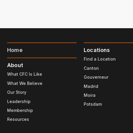
Home
Locations
Find a Location
About
Canton
What CFC Is Like
Gouverneur
What We Believe
Madrid
Our Story
Moira
Leadership
Potsdam
Membership
Resources