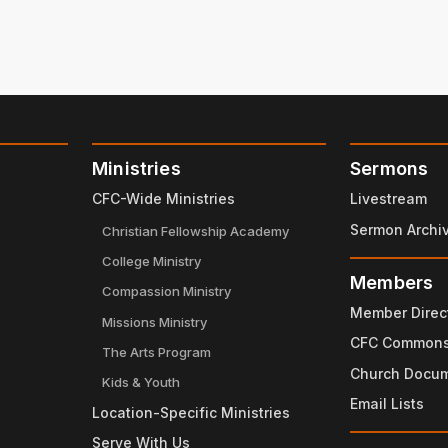
Ministries
Sermons
CFC-Wide Ministries
Livestream
Sermon Archi
Christian Fellowship Academy
College Ministry
Members
Compassion Ministry
Member Direc
Missions Ministry
CFC Common
The Arts Program
Church Docu
Kids & Youth
Email Lists
Location-Specific Ministries
Serve With Us