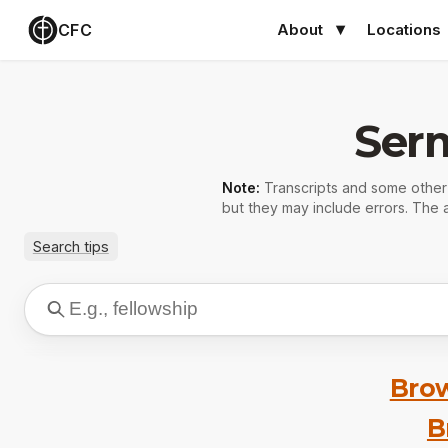
CFC
About
Locations
Ser
Note:
Transcripts and some othe
but they may include errors. The a
Search tips
Brow
B