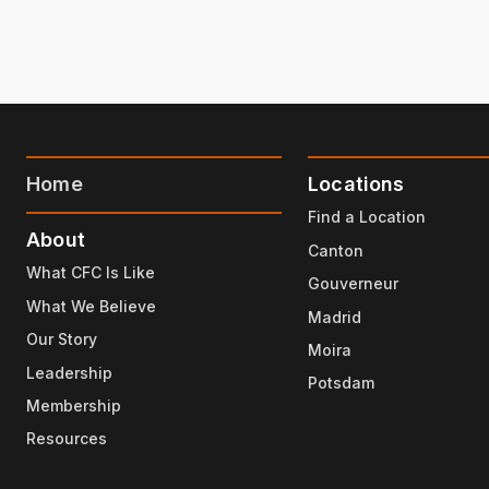
Home
Locations
Find a Location
About
Canton
What CFC Is Like
Gouverneur
What We Believe
Madrid
Our Story
Moira
Leadership
Potsdam
Membership
Resources