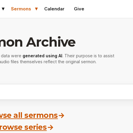
Sermons
Calendar
Give
mon Archive
r data were
generated using AI
. Their purpose is to assist
udio files themselves reflect the original sermon.
se all sermons
→
rowse series
→