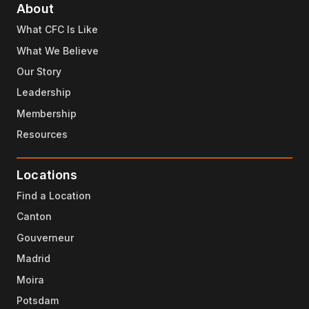
About
What CFC Is Like
What We Believe
Our Story
Leadership
Membership
Resources
Locations
Find a Location
Canton
Gouverneur
Madrid
Moira
Potsdam