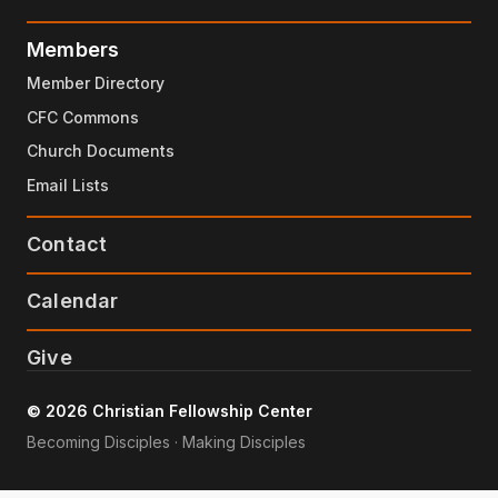
Members
Member Directory
CFC Commons
Church Documents
Email Lists
Contact
Calendar
Give
© 2026 Christian Fellowship Center
Becoming Disciples · Making Disciples