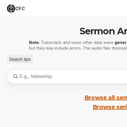
CFC
Sermon Ar
Note:
Transcripts and some other data were
gener
but they may include errors. The audio files themsel
Search tips
Browse all se
Browse ser