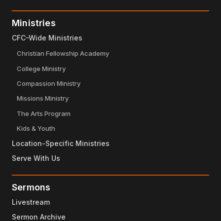
Ministries
CFC-Wide Ministries
Christian Fellowship Academy
College Ministry
Compassion Ministry
Missions Ministry
The Arts Program
Kids & Youth
Location-Specific Ministries
Serve With Us
Sermons
Livestream
Sermon Archive