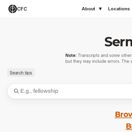
CFC
About
Locations
Ser
Note:
Transcripts and some othe
but they may include errors. The a
Search tips
Brow
B