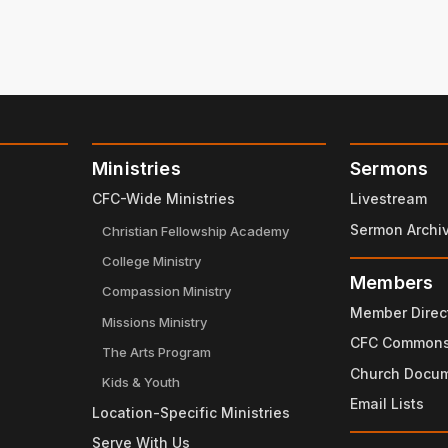
Ministries
Sermons
CFC-Wide Ministries
Livestream
Sermon Archi
Christian Fellowship Academy
College Ministry
Members
Compassion Ministry
Member Direc
Missions Ministry
CFC Common
The Arts Program
Church Docu
Kids & Youth
Email Lists
Location-Specific Ministries
Serve With Us