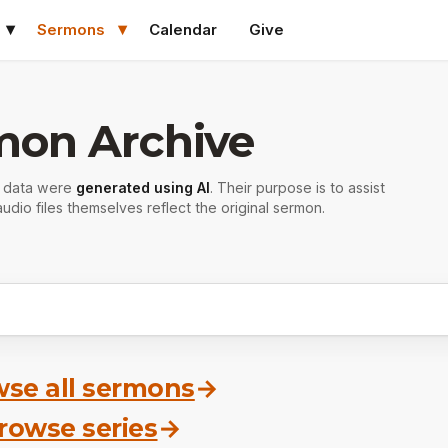
Sermons
Calendar
Give
mon Archive
r data were
generated using AI
. Their purpose is to assist
udio files themselves reflect the original sermon.
se all sermons
→
rowse series
→