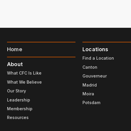
Home
Locations
Find a Location
About
Canton
What CFC Is Like
Gouverneur
What We Believe
Madrid
Our Story
Moira
Leadership
Potsdam
Membership
Resources