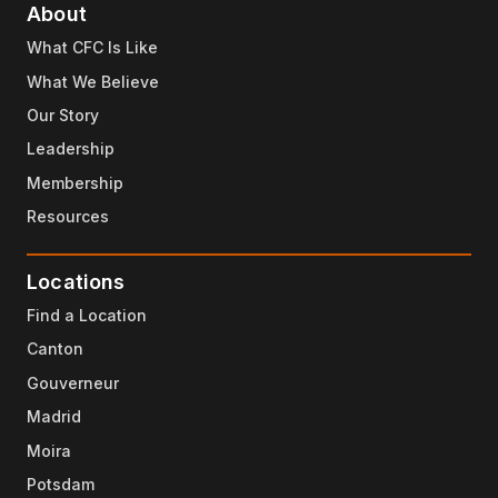
About
What CFC Is Like
What We Believe
Our Story
Leadership
Membership
Resources
Locations
Find a Location
Canton
Gouverneur
Madrid
Moira
Potsdam