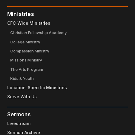
Ministries
CFC-Wide Ministries
Christian Fellowship Academy
College Ministry
Compassion Ministry
Missions Ministry
The Arts Program
Kids & Youth
Location-Specific Ministries
Serve With Us
Sermons
Livestream
Sermon Archive