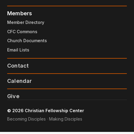
Members
Member Directory
CFC Commons
Church Documents
Email Lists
Contact
Calendar
Give
© 2026 Christian Fellowship Center
Becoming Disciples · Making Disciples