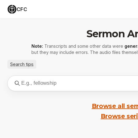
CFC
Sermon Ar
Note:
Transcripts and some other data were
gener
but they may include errors. The audio files themsel
Search tips
Browse all se
Browse ser