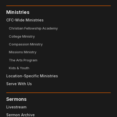
Ministries
CFC-Wide Ministries
Christian Fellowship Academy
College Ministry
Compassion Ministry
Missions Ministry
The Arts Program
Kids & Youth
Location-Specific Ministries
Serve With Us
Sermons
Livestream
Sermon Archive