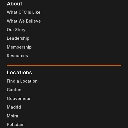
About
What CFC Is Like
What We Believe
Our Story
Leadership
Membership
Resources
Locations
Find a Location
Canton
Gouverneur
Madrid
Moira
Potsdam