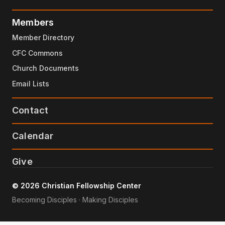
Members
Member Directory
CFC Commons
Church Documents
Email Lists
Contact
Calendar
Give
© 2026 Christian Fellowship Center
Becoming Disciples · Making Disciples