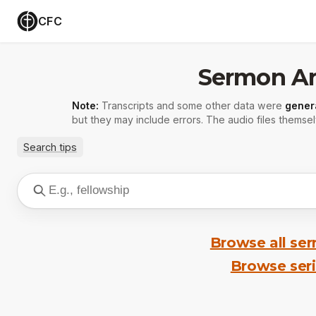
CFC
Sermon Ar
Note:
Transcripts and some other data were
gener
but they may include errors. The audio files themsel
Search tips
Browse all se
Browse ser