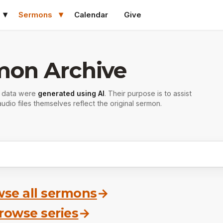
Sermons
Calendar
Give
mon Archive
r data were
generated using AI
. Their purpose is to assist
udio files themselves reflect the original sermon.
se all sermons
→
rowse series
→