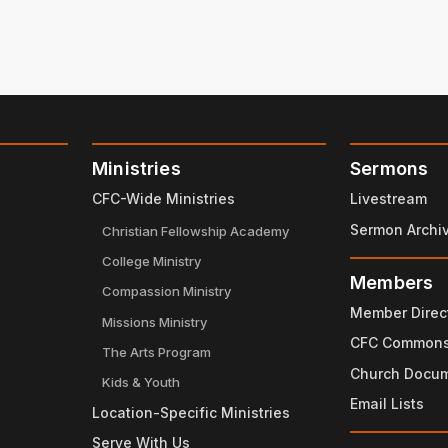
Ministries
Sermons
CFC-Wide Ministries
Livestream
Sermon Archi
Christian Fellowship Academy
College Ministry
Members
Compassion Ministry
Member Direc
Missions Ministry
CFC Common
The Arts Program
Church Docu
Kids & Youth
Email Lists
Location-Specific Ministries
Serve With Us