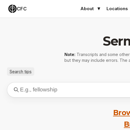
CFC
About
Locations
Ser
Note:
Transcripts and some othe
but they may include errors. The a
Search tips
Brow
B