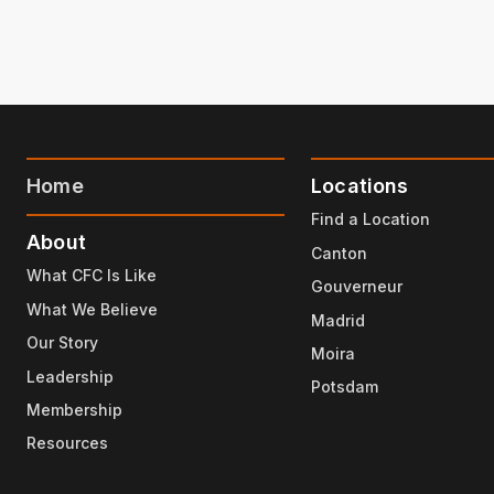
Home
Locations
Find a Location
About
Canton
What CFC Is Like
Gouverneur
What We Believe
Madrid
Our Story
Moira
Leadership
Potsdam
Membership
Resources