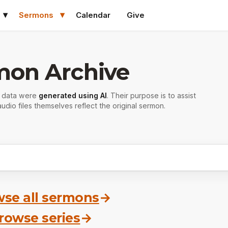
Sermons
Calendar
Give
mon Archive
r data were
generated using AI
. Their purpose is to assist
udio files themselves reflect the original sermon.
se all sermons
→
rowse series
→