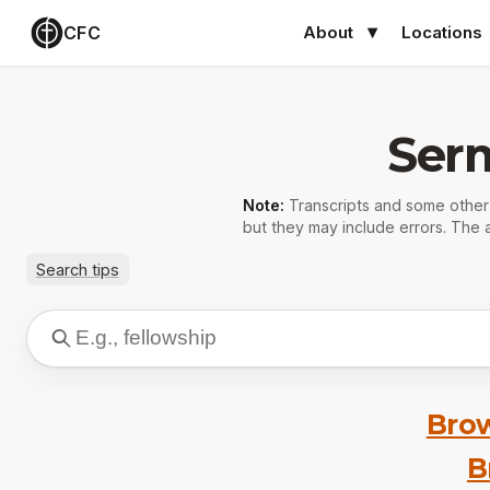
CFC
About
Locations
Ser
Note:
Transcripts and some othe
but they may include errors. The a
Search tips
Brow
B