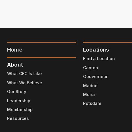
Home
Locations
Find a Location
About
Canton
What CFC Is Like
Gouverneur
What We Believe
Madrid
Our Story
Moira
Leadership
Potsdam
Membership
Resources