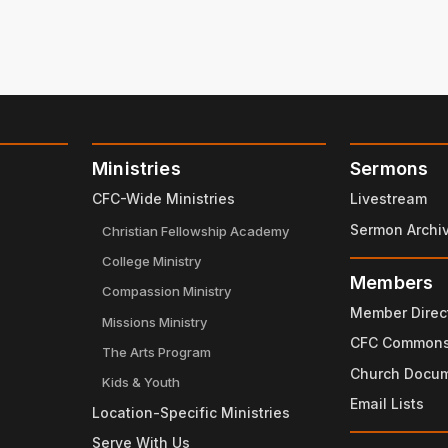
Ministries
Sermons
CFC-Wide Ministries
Livestream
Sermon Archi
Christian Fellowship Academy
College Ministry
Members
Compassion Ministry
Member Direc
Missions Ministry
CFC Common
The Arts Program
Church Docu
Kids & Youth
Email Lists
Location-Specific Ministries
Serve With Us