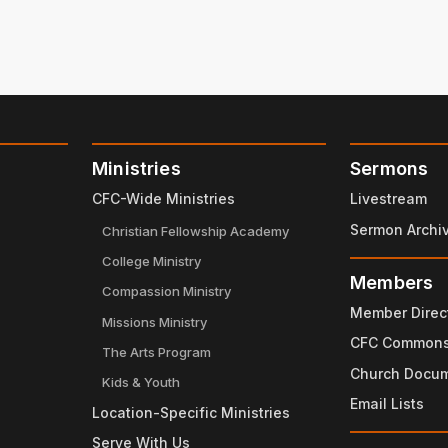
Ministries
Sermons
CFC-Wide Ministries
Livestream
Sermon Archi
Christian Fellowship Academy
College Ministry
Members
Compassion Ministry
Member Direc
Missions Ministry
CFC Common
The Arts Program
Church Docu
Kids & Youth
Email Lists
Location-Specific Ministries
Serve With Us