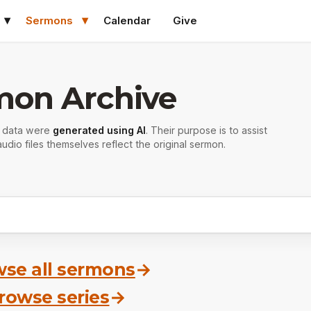
Sermons
Calendar
Give
mon Archive
r data were
generated using AI
. Their purpose is to assist
udio files themselves reflect the original sermon.
se all sermons
→
rowse series
→