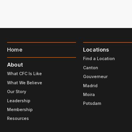
Home
Locations
Find a Location
About
Canton
What CFC Is Like
Gouverneur
What We Believe
Madrid
Our Story
Moira
Leadership
Potsdam
Membership
Resources