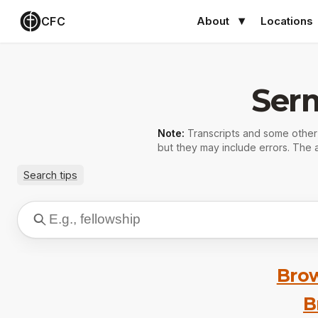
CFC
About
Locations
Ser
Note:
Transcripts and some othe
but they may include errors. The a
Search tips
Brow
B