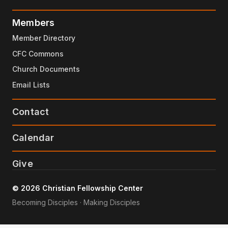
Members
Member Directory
CFC Commons
Church Documents
Email Lists
Contact
Calendar
Give
© 2026 Christian Fellowship Center
Becoming Disciples · Making Disciples