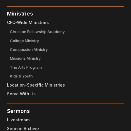
Ministries
CFC-Wide Ministries
Christian Fellowship Academy
College Ministry
Compassion Ministry
Missions Ministry
The Arts Program
Kids & Youth
Location-Specific Ministries
Serve With Us
Sermons
Livestream
Sermon Archive