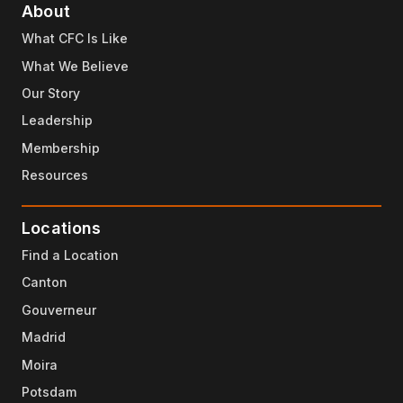
About
What CFC Is Like
What We Believe
Our Story
Leadership
Membership
Resources
Locations
Find a Location
Canton
Gouverneur
Madrid
Moira
Potsdam