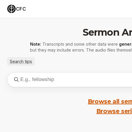
CFC
Sermon Ar
Note:
Transcripts and some other data were
gener
but they may include errors. The audio files themsel
Search tips
Browse all se
Browse ser