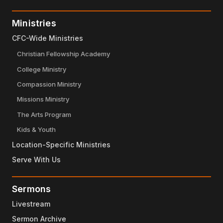
Ministries
CFC-Wide Ministries
Christian Fellowship Academy
College Ministry
Compassion Ministry
Missions Ministry
The Arts Program
Kids & Youth
Location-Specific Ministries
Serve With Us
Sermons
Livestream
Sermon Archive