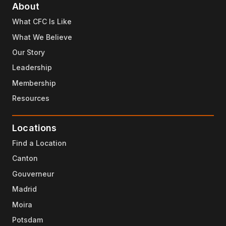
About
What CFC Is Like
What We Believe
Our Story
Leadership
Membership
Resources
Locations
Find a Location
Canton
Gouverneur
Madrid
Moira
Potsdam