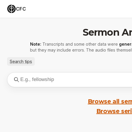
CFC
Sermon Ar
Note:
Transcripts and some other data were
gener
but they may include errors. The audio files themsel
Search tips
Browse all se
Browse ser