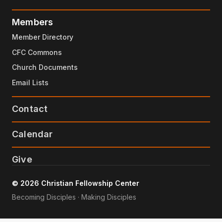
Members
Member Directory
CFC Commons
Church Documents
Email Lists
Contact
Calendar
Give
© 2026 Christian Fellowship Center
Becoming Disciples · Making Disciples