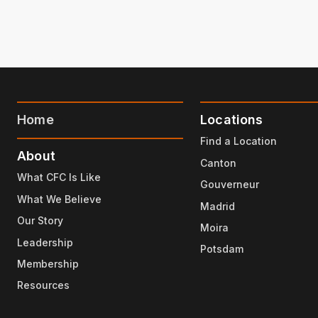
Home
Locations
Find a Location
About
Canton
What CFC Is Like
Gouverneur
What We Believe
Madrid
Our Story
Moira
Leadership
Potsdam
Membership
Resources