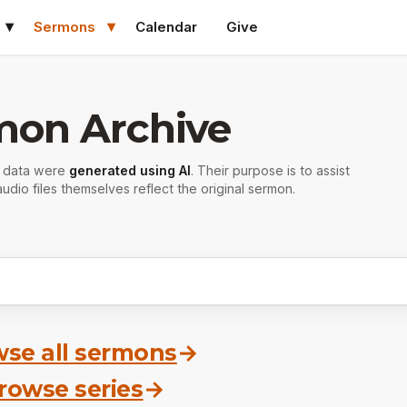
Sermons
Calendar
Give
mon Archive
r data were
generated using AI
. Their purpose is to assist
udio files themselves reflect the original sermon.
se all sermons
→
rowse series
→