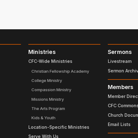
Ministries
Sermons
CFC-Wide Ministries
Livestream
Sermon Archi
Christian Fellowship Academy
College Ministry
Members
Compassion Ministry
Member Direc
Missions Ministry
CFC Common
The Arts Program
Church Docu
Kids & Youth
Email Lists
Location-Specific Ministries
Serve With Us