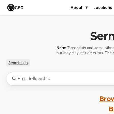
CFC
About
Locations
Ser
Note:
Transcripts and some othe
but they may include errors. The a
Search tips
Brow
B