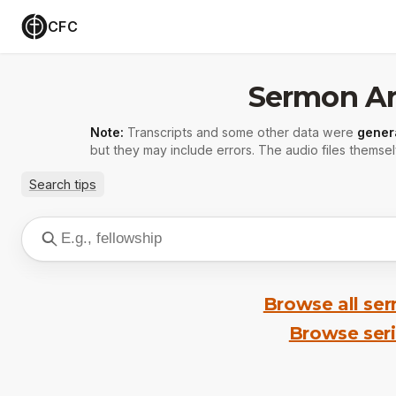
CFC
Sermon Ar
Note:
Transcripts and some other data were
gener
but they may include errors. The audio files themsel
Search tips
Browse all se
Browse ser