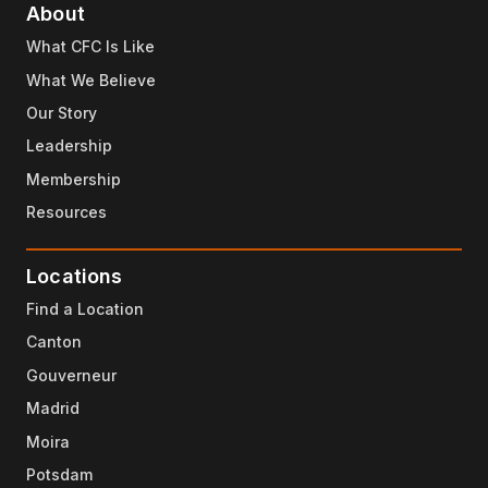
About
What CFC Is Like
What We Believe
Our Story
Leadership
Membership
Resources
Locations
Find a Location
Canton
Gouverneur
Madrid
Moira
Potsdam