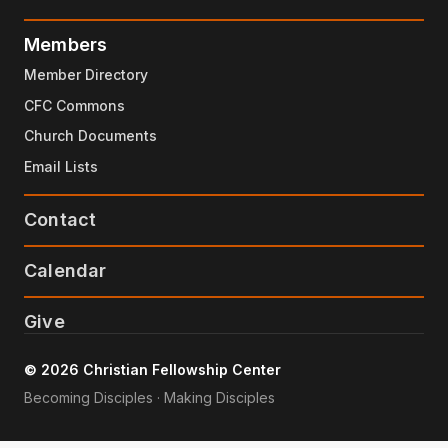
Members
Member Directory
CFC Commons
Church Documents
Email Lists
Contact
Calendar
Give
© 2026 Christian Fellowship Center
Becoming Disciples · Making Disciples