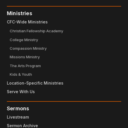
Ministries
CFC-Wide Ministries
Christian Fellowship Academy
College Ministry
Compassion Ministry
Missions Ministry
The Arts Program
Kids & Youth
Location-Specific Ministries
Serve With Us
Sermons
Livestream
Sermon Archive