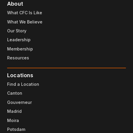
About
What CFC Is Like
What We Believe
Our Story
Leadership
Membership
Resources
Locations
Find a Location
Canton
Gouverneur
Madrid
Moira
Potsdam