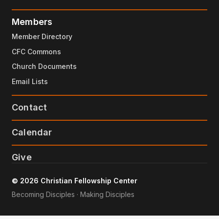
Members
Member Directory
CFC Commons
Church Documents
Email Lists
Contact
Calendar
Give
© 2026 Christian Fellowship Center
Becoming Disciples · Making Disciples