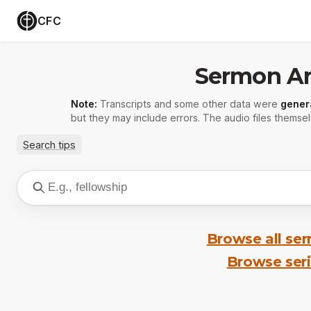
CFC
Sermon Ar
Note:
Transcripts and some other data were
gener
but they may include errors. The audio files themsel
Search tips
Browse all se
Browse ser