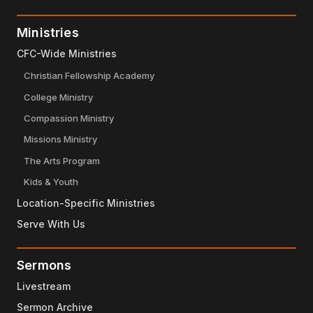
Ministries
CFC-Wide Ministries
Christian Fellowship Academy
College Ministry
Compassion Ministry
Missions Ministry
The Arts Program
Kids & Youth
Location-Specific Ministries
Serve With Us
Sermons
Livestream
Sermon Archive