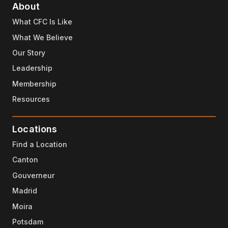
About
What CFC Is Like
What We Believe
Our Story
Leadership
Membership
Resources
Locations
Find a Location
Canton
Gouverneur
Madrid
Moira
Potsdam