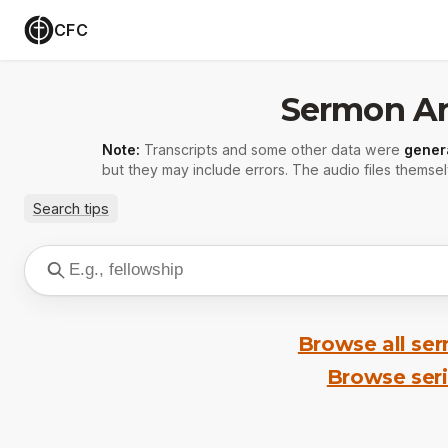
CFC
Sermon Ar
Note:
Transcripts and some other data were
gener
but they may include errors. The audio files themsel
Search tips
Browse all se
Browse ser