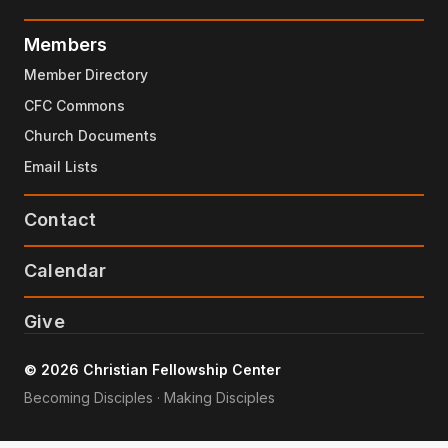
Members
Member Directory
CFC Commons
Church Documents
Email Lists
Contact
Calendar
Give
© 2026 Christian Fellowship Center
Becoming Disciples · Making Disciples