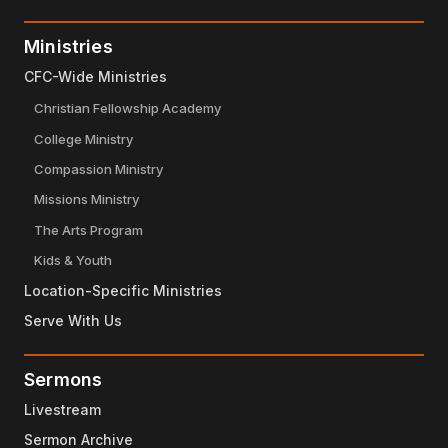
Ministries
CFC-Wide Ministries
Christian Fellowship Academy
College Ministry
Compassion Ministry
Missions Ministry
The Arts Program
Kids & Youth
Location-Specific Ministries
Serve With Us
Sermons
Livestream
Sermon Archive