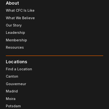
About
What CFC Is Like
What We Believe
Our Story
Leadership
Membership
Resources
Locations
Find a Location
Canton
Gouverneur
Madrid
Moira
Potsdam