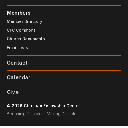
Members
Member Directory
CFC Commons
Church Documents
Email Lists
Contact
Calendar
Give
© 2026 Christian Fellowship Center
Becoming Disciples · Making Disciples