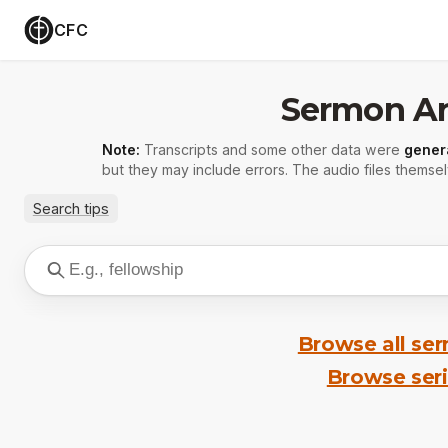
CFC
Sermon Ar
Note:
Transcripts and some other data were
gener
but they may include errors. The audio files themsel
Search tips
Browse all se
Browse ser