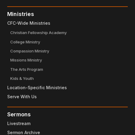
Ministries
CFC-Wide Ministries
Christian Fellowship Academy
College Ministry
Compassion Ministry
Missions Ministry
The Arts Program
Kids & Youth
Location-Specific Ministries
Serve With Us
Sermons
Livestream
Sermon Archive