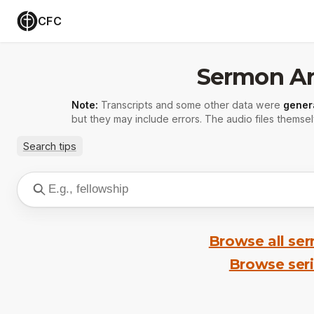
CFC
Sermon Ar
Note:
Transcripts and some other data were
gener
but they may include errors. The audio files themsel
Search tips
Browse all se
Browse ser