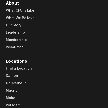
About
What CFC Is Like
What We Believe
Our Story
Leadership
Membership
Resources
Locations
Find a Location
Canton
Gouverneur
Madrid
Moira
Potsdam