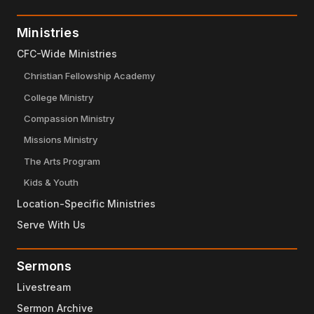
Ministries
CFC-Wide Ministries
Christian Fellowship Academy
College Ministry
Compassion Ministry
Missions Ministry
The Arts Program
Kids & Youth
Location-Specific Ministries
Serve With Us
Sermons
Livestream
Sermon Archive