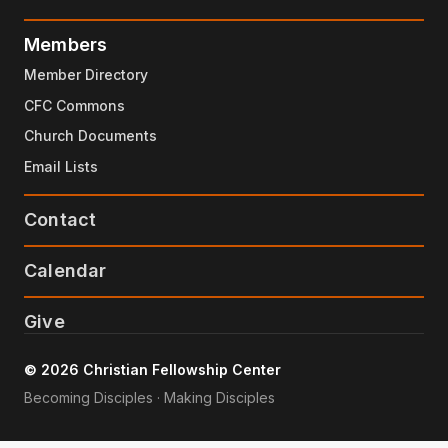
Members
Member Directory
CFC Commons
Church Documents
Email Lists
Contact
Calendar
Give
© 2026 Christian Fellowship Center
Becoming Disciples · Making Disciples