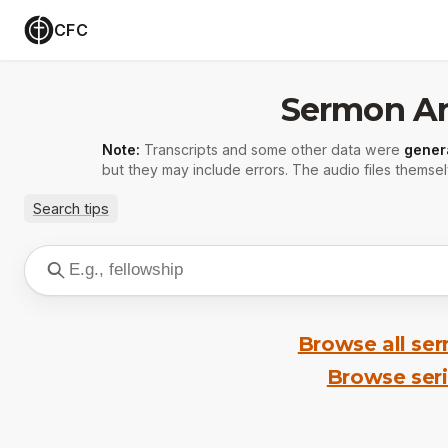
CFC
Sermon Ar
Note:
Transcripts and some other data were
gener
but they may include errors. The audio files themsel
Search tips
Browse all se
Browse ser