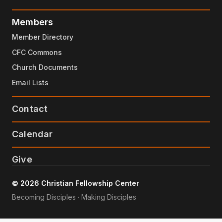
Members
Member Directory
CFC Commons
Church Documents
Email Lists
Contact
Calendar
Give
© 2026 Christian Fellowship Center
Becoming Disciples · Making Disciples