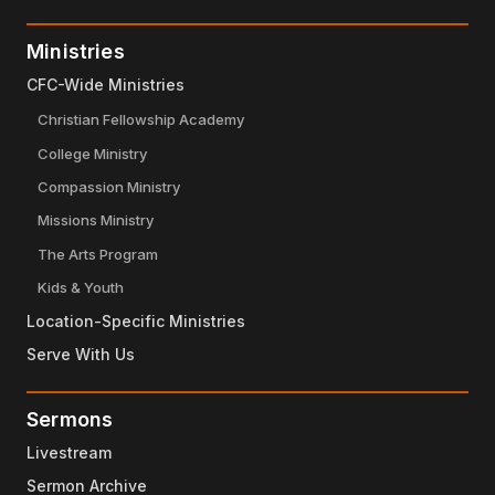
Ministries
CFC-Wide Ministries
Christian Fellowship Academy
College Ministry
Compassion Ministry
Missions Ministry
The Arts Program
Kids & Youth
Location-Specific Ministries
Serve With Us
Sermons
Livestream
Sermon Archive