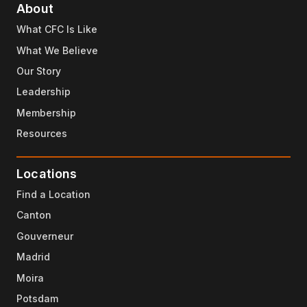
About
What CFC Is Like
What We Believe
Our Story
Leadership
Membership
Resources
Locations
Find a Location
Canton
Gouverneur
Madrid
Moira
Potsdam