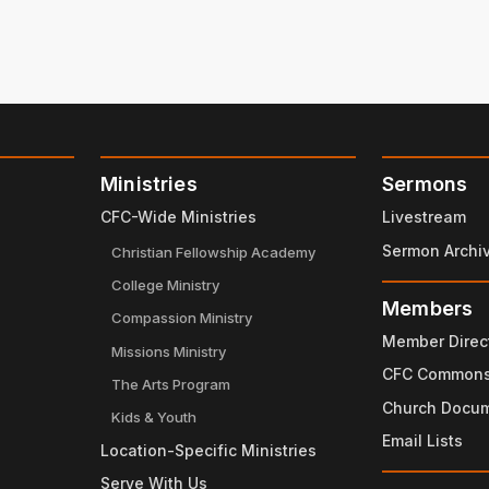
Ministries
Sermons
CFC-Wide Ministries
Livestream
Sermon Archi
Christian Fellowship Academy
College Ministry
Members
Compassion Ministry
Member Direc
Missions Ministry
CFC Common
The Arts Program
Church Docu
Kids & Youth
Email Lists
Location-Specific Ministries
Serve With Us