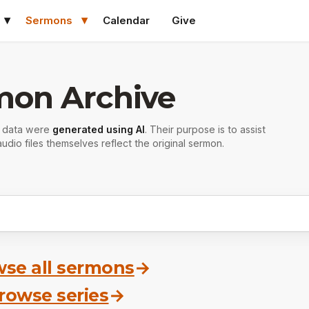
Sermons
Calendar
Give
mon Archive
r data were
generated using AI
. Their purpose is to assist
udio files themselves reflect the original sermon.
se all sermons
→
rowse series
→