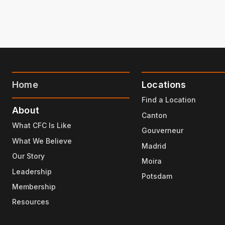
Home
Locations
Find a Location
About
Canton
What CFC Is Like
Gouverneur
What We Believe
Madrid
Our Story
Moira
Leadership
Potsdam
Membership
Resources