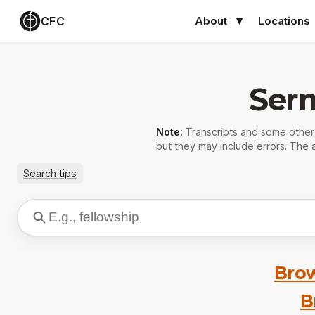
CFC
About
Locations
Ser
Note:
Transcripts and some othe
but they may include errors. The a
Search tips
Brow
B