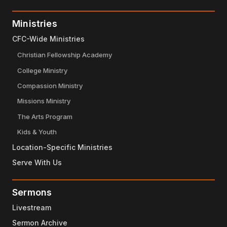
Ministries
CFC-Wide Ministries
Christian Fellowship Academy
College Ministry
Compassion Ministry
Missions Ministry
The Arts Program
Kids & Youth
Location-Specific Ministries
Serve With Us
Sermons
Livestream
Sermon Archive