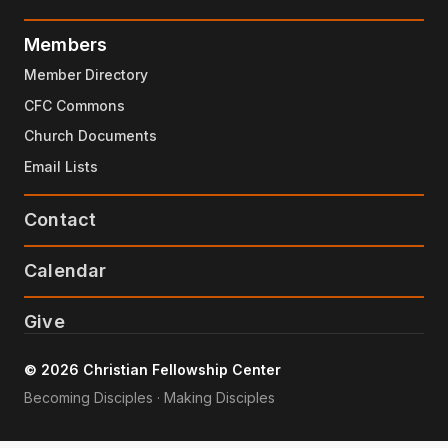
Members
Member Directory
CFC Commons
Church Documents
Email Lists
Contact
Calendar
Give
© 2026 Christian Fellowship Center
Becoming Disciples · Making Disciples