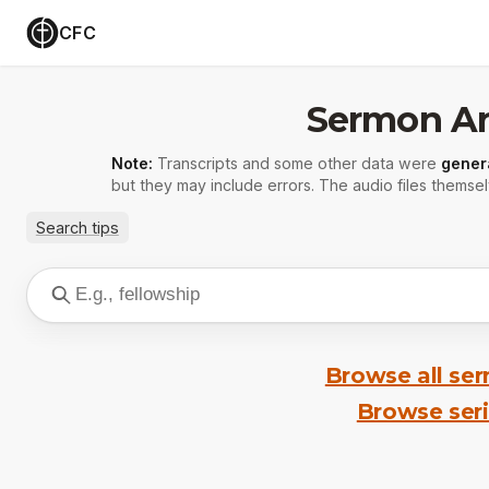
CFC
Sermon Ar
Note:
Transcripts and some other data were
gener
but they may include errors. The audio files themsel
Search tips
Browse all se
Browse ser