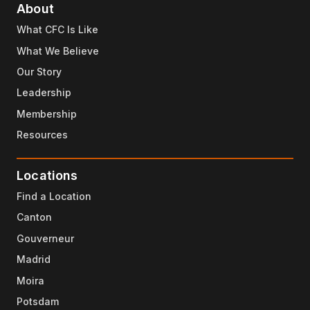
About
What CFC Is Like
What We Believe
Our Story
Leadership
Membership
Resources
Locations
Find a Location
Canton
Gouverneur
Madrid
Moira
Potsdam