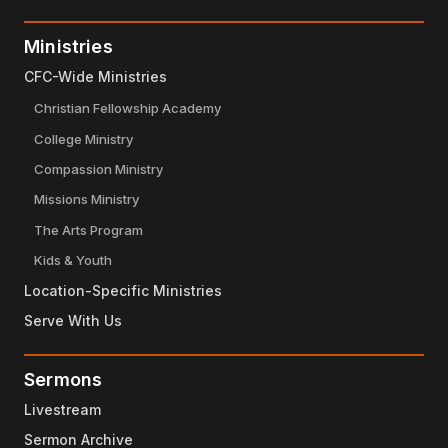
Ministries
CFC-Wide Ministries
Christian Fellowship Academy
College Ministry
Compassion Ministry
Missions Ministry
The Arts Program
Kids & Youth
Location-Specific Ministries
Serve With Us
Sermons
Livestream
Sermon Archive