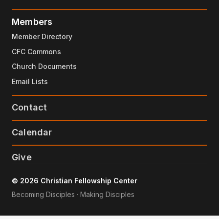
Members
Member Directory
CFC Commons
Church Documents
Email Lists
Contact
Calendar
Give
© 2026 Christian Fellowship Center
Becoming Disciples · Making Disciples