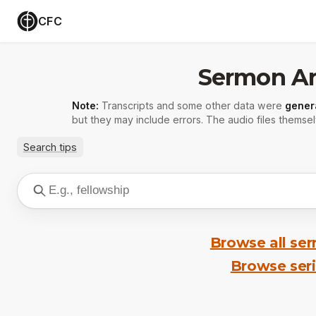
CFC
Sermon Ar
Note:
Transcripts and some other data were
gener
but they may include errors. The audio files themsel
Search tips
Browse all se
Browse ser