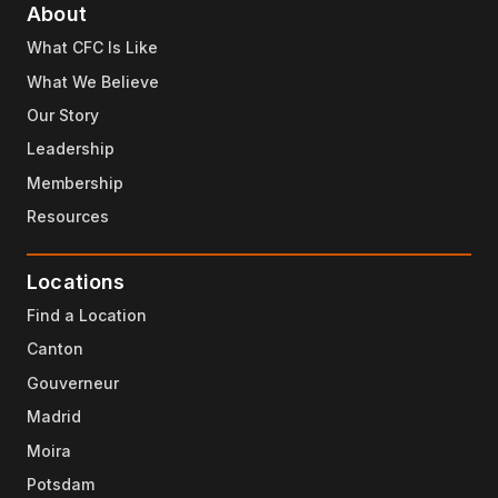
About
What CFC Is Like
What We Believe
Our Story
Leadership
Membership
Resources
Locations
Find a Location
Canton
Gouverneur
Madrid
Moira
Potsdam