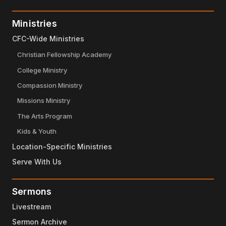
Ministries
CFC-Wide Ministries
Christian Fellowship Academy
College Ministry
Compassion Ministry
Missions Ministry
The Arts Program
Kids & Youth
Location-Specific Ministries
Serve With Us
Sermons
Livestream
Sermon Archive