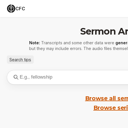
CFC
Sermon Ar
Note:
Transcripts and some other data were
gener
but they may include errors. The audio files themsel
Search tips
Browse all se
Browse ser