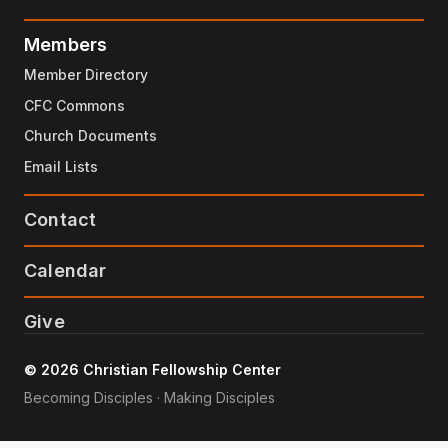
Members
Member Directory
CFC Commons
Church Documents
Email Lists
Contact
Calendar
Give
© 2026 Christian Fellowship Center
Becoming Disciples · Making Disciples