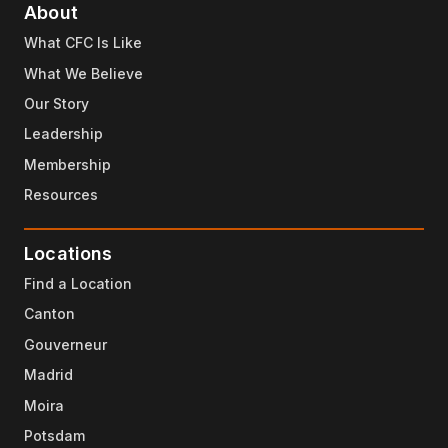
About
What CFC Is Like
What We Believe
Our Story
Leadership
Membership
Resources
Locations
Find a Location
Canton
Gouverneur
Madrid
Moira
Potsdam