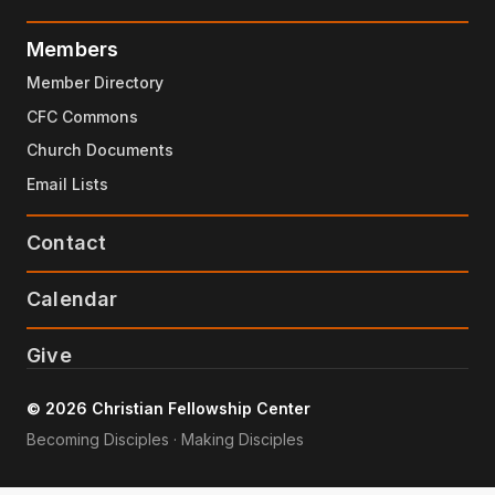
Members
Member Directory
CFC Commons
Church Documents
Email Lists
Contact
Calendar
Give
© 2026 Christian Fellowship Center
Becoming Disciples · Making Disciples