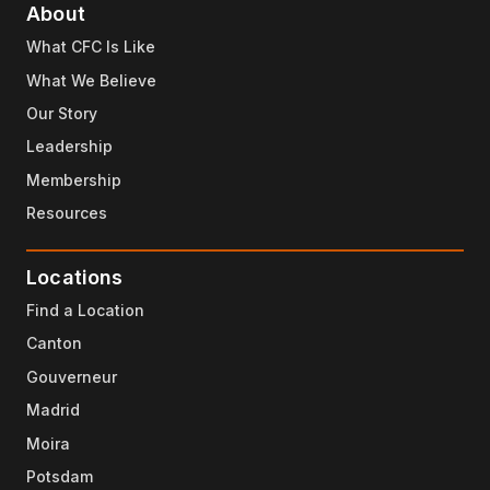
About
What CFC Is Like
What We Believe
Our Story
Leadership
Membership
Resources
Locations
Find a Location
Canton
Gouverneur
Madrid
Moira
Potsdam