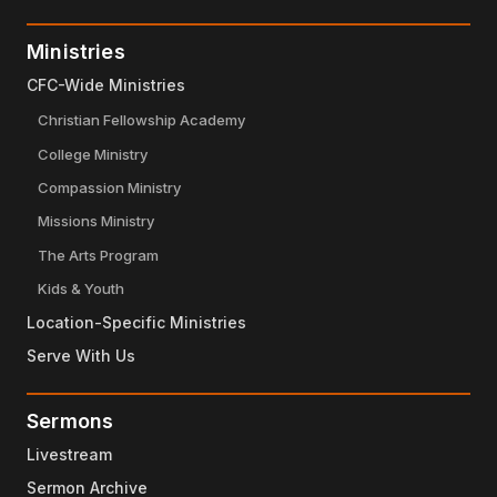
Ministries
CFC-Wide Ministries
Christian Fellowship Academy
College Ministry
Compassion Ministry
Missions Ministry
The Arts Program
Kids & Youth
Location-Specific Ministries
Serve With Us
Sermons
Livestream
Sermon Archive