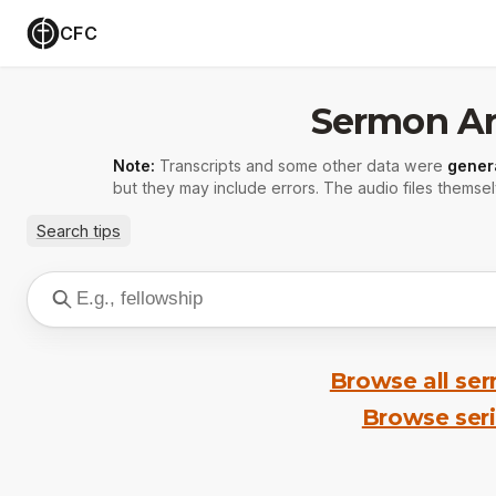
CFC
Sermon Ar
Note:
Transcripts and some other data were
gener
but they may include errors. The audio files themsel
Search tips
Browse all se
Browse ser