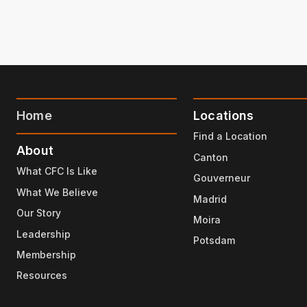
Home
Locations
Find a Location
About
Canton
What CFC Is Like
Gouverneur
What We Believe
Madrid
Our Story
Moira
Leadership
Potsdam
Membership
Resources