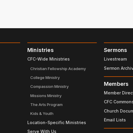
Ministries
Sermons
CFC-Wide Ministries
Livestream
Sermon Archi
Christian Fellowship Academy
College Ministry
Members
Compassion Ministry
Member Direc
Missions Ministry
CFC Common
The Arts Program
Church Docu
Kids & Youth
Email Lists
Location-Specific Ministries
Serve With Us