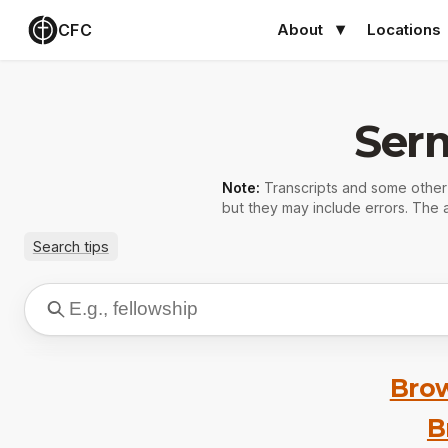
CFC
About
Locations
Ser
Note:
Transcripts and some othe
but they may include errors. The a
Search tips
Brow
B