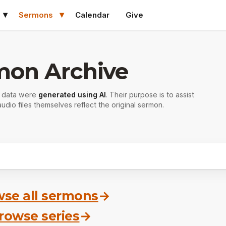
Sermons
Calendar
Give
mon Archive
r data were
generated using AI
. Their purpose is to assist
udio files themselves reflect the original sermon.
se all sermons
→
rowse series
→