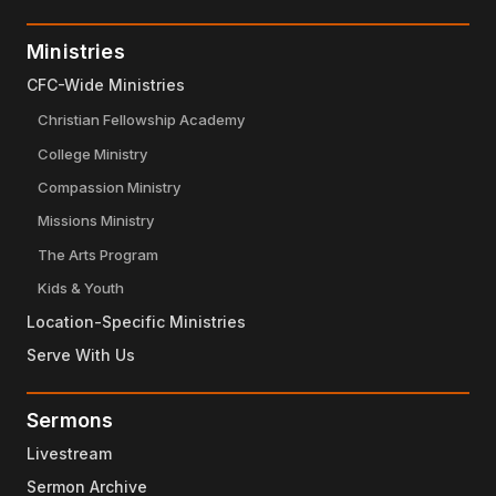
Ministries
CFC-Wide Ministries
Christian Fellowship Academy
College Ministry
Compassion Ministry
Missions Ministry
The Arts Program
Kids & Youth
Location-Specific Ministries
Serve With Us
Sermons
Livestream
Sermon Archive