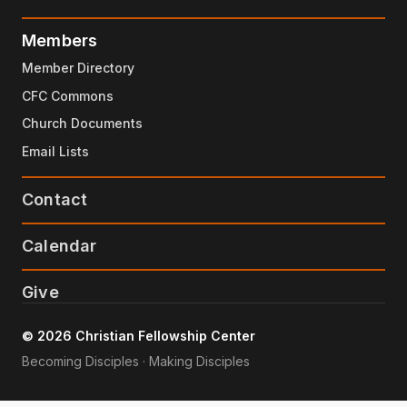
Members
Member Directory
CFC Commons
Church Documents
Email Lists
Contact
Calendar
Give
© 2026 Christian Fellowship Center
Becoming Disciples · Making Disciples