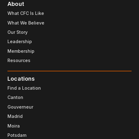
About
What CFC Is Like
What We Believe
Our Story
Leadership
Membership
Resources
Locations
Find a Location
Canton
Gouverneur
Madrid
Moira
Potsdam