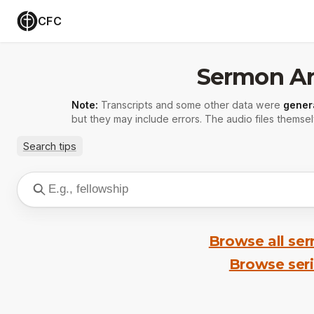
CFC
Sermon Ar
Note:
Transcripts and some other data were
gener
but they may include errors. The audio files themsel
Search tips
Browse all se
Browse ser