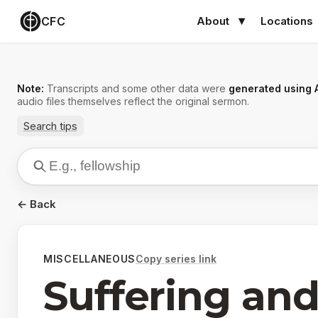
CFC
About
Locations
Note:
Transcripts and some other data were
generated using 
audio files themselves reflect the original sermon.
Search tips
← Back
MISCELLANEOUS
Copy series link
Suffering and