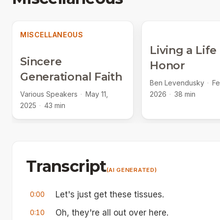
MISCELLANEOUS
Living a Life
Sincere
Honor
Generational Faith
Ben Levendusky
·
Fe
Various Speakers
·
May 11,
2026
·
38 min
2025
·
43 min
Transcript
(AI GENERATED)
Let's just get these tissues.
0:00
Oh, they're all out over here.
0:10