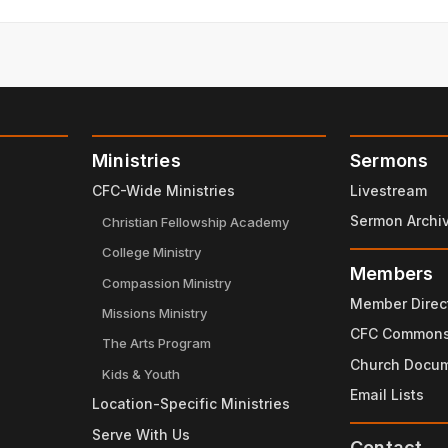
ord's doing.
Ministries
Sermons
CFC-Wide Ministries
Livestream
Sermon Archi
Christian Fellowship Academy
College Ministry
Members
Compassion Ministry
Member Direc
Missions Ministry
 suffering,
CFC Common
The Arts Program
Church Docu
be strengthened in ways that you never thought possible
Kids & Youth
Email Lists
Location-Specific Ministries
our growth in the Lord.
Serve With Us
e wants to do in your life.
Contact