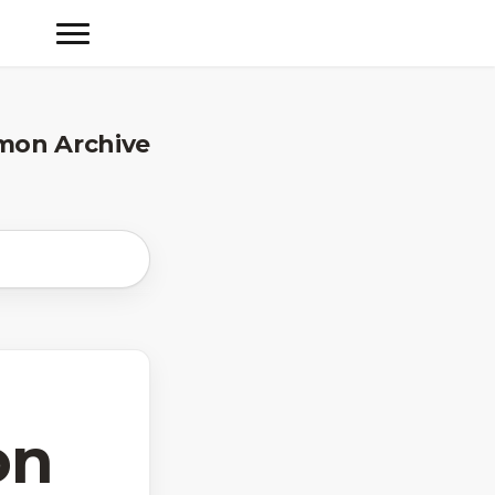
mon Archive
on