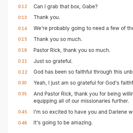
Can I grab that box, Gabe?
0:12
Thank you.
0:13
We're probably going to need a few of th
0:14
Thank you so much.
0:15
Pastor Rick, thank you so much.
0:18
Just so grateful.
0:21
God has been so faithful through this unb
0:22
Yeah, I just am so grateful for God's faithf
0:30
And Pastor Rick, thank you for being will
0:35
equipping all of our missionaries further.
I'm so excited to have you and Darlene wi
0:45
It's going to be amazing.
0:48