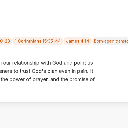
20-23
1 Corinthians 15:35-44
James 4:14
Born‑again transf
our relationship with God and point us
eners to trust God's plan even in pain. It
 the power of prayer, and the promise of