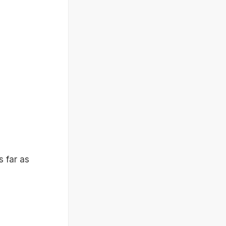
s far as