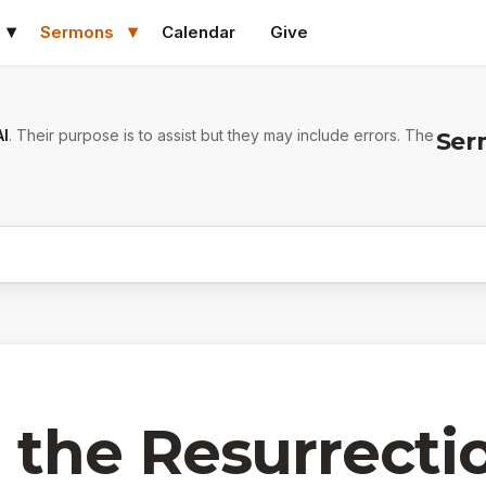
Sermons
Calendar
Give
AI
. Their purpose is to assist but they may include errors. The
Ser
 the Resurrecti