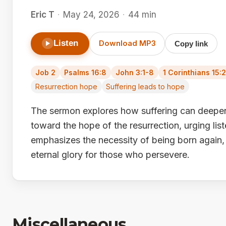
Eric T
·
May 24, 2026
·
44 min
Listen
Download MP3
Copy link
Job 2
Psalms 16:8
John 3:1-8
1 Corinthians 15:
Resurrection hope
Suffering leads to hope
The sermon explores how suffering can deepen 
toward the hope of the resurrection, urging list
emphasizes the necessity of being born again,
eternal glory for those who persevere.
Miscellaneous