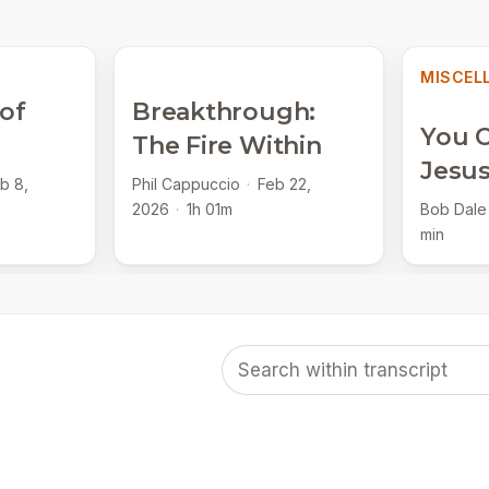
MISCEL
 of
Breakthrough:
You C
The Fire Within
Jesu
b 8,
Phil Cappuccio
·
Feb 22,
2026
·
1h 01m
Bob Dale
min