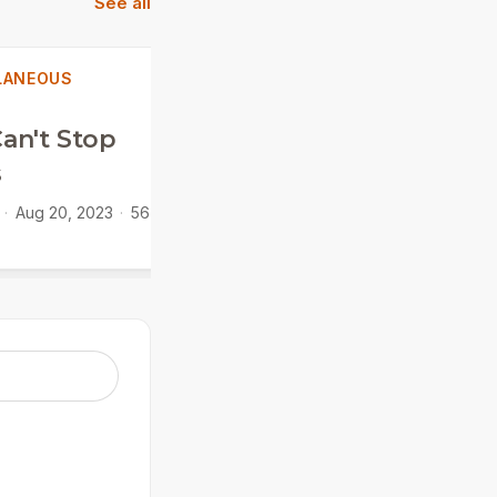
See all
LANEOUS
MISCELLANEOUS
an't Stop
Psalm 100
s
Jamie Sinclair
·
Feb 26,
2023
·
31 min
·
Aug 20, 2023
·
56