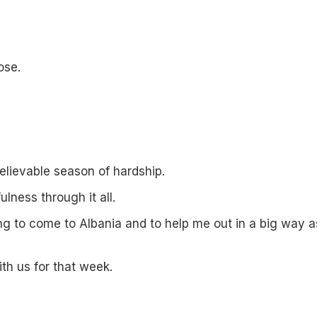
ose.
elievable season of hardship.
ulness through it all.
ing to come to Albania and to help me out in a big way a
th us for that week.