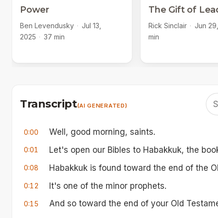
Power
The Gift of Lea
Ben Levendusky
·
Jul 13,
Rick Sinclair
·
Jun 29
2025
·
37 min
min
Transcript
(AI GENERATED)
Well, good morning, saints.
0:00
Let's open our Bibles to Habakkuk, the boo
0:01
Habakkuk is found toward the end of the O
0:08
It's one of the minor prophets.
0:12
And so toward the end of your Old Testament
0:15