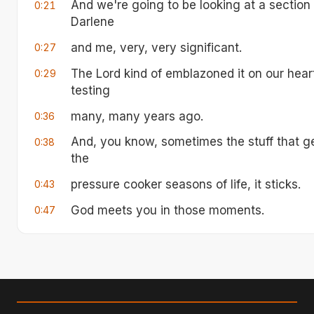
And we're going to be looking at a section o
0:21
Darlene
and me, very, very significant.
0:27
The Lord kind of emblazoned it on our hear
0:29
testing
many, many years ago.
0:36
And, you know, sometimes the stuff that get
0:38
the
pressure cooker seasons of life, it sticks.
0:43
God meets you in those moments.
0:47
And this is one of those passages for Darl
0:50
and the things God really put into us have 
0:54
It was the season I'm talking about actuall
0:59
We got married in August of 1978, and in 
1:04