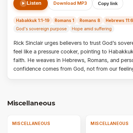
Listen
Download MP3
Copy link
Habakkuk 1:1-19
Romans 1
Romans 8
Hebrews 11:
God's sovereign purpose
Hope amid suffering
Rick Sinclair urges believers to trust God’s sov
feel like a pressure cooker, pointing to Habakkuk’s
faith. He weaves in Hebrews, Romans, and person
confidence comes from God, not from our feelin
Miscellaneous
MISCELLANEOUS
MISCELLANEOUS