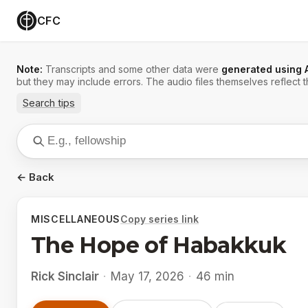
CFC
Note:
Transcripts and some other data were
generated using 
but they may include errors. The audio files themselves reflect t
Search tips
← Back
MISCELLANEOUS
Copy series link
The Hope of Habakkuk
Rick Sinclair
·
May 17, 2026
·
46 min