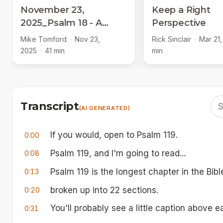
November 23,
Keep a Right
2025_Psalm 18 - A
Perspective
Psalm of Thanksgiving
Mike Tomford
·
Nov 23,
Rick Sinclair
·
Mar 21,
2025
·
41 min
min
Transcript
(AI GENERATED)
If you would, open to Psalm 119.
0:00
Psalm 119, and I'm going to read...
0:08
Psalm 119 is the longest chapter in the Bibl
0:13
broken up into 22 sections.
0:20
You'll probably see a little caption above 
0:31