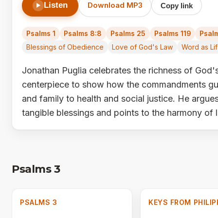
Listen
Download MP3
Copy link
Psalms 1
Psalms 8:8
Psalms 25
Psalms 119
Psalm
Blessings of Obedience
Love of God's Law
Word as Li
Jonathan Puglia celebrates the richness of God's
centerpiece to show how the commandments gui
and family to health and social justice. He argue
tangible blessings and points to the harmony of 
Psalms 3
PSALMS 3
KEYS FROM PHILIP