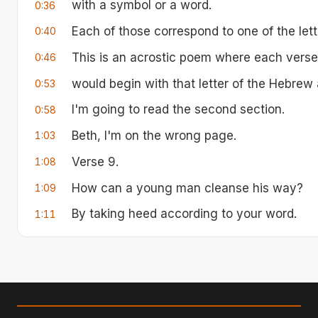
with a symbol or a word.
0:36
Each of those correspond to one of the let
0:40
This is an acrostic poem where each verse, 
0:46
would begin with that letter of the Hebrew 
0:53
I'm going to read the second section.
0:58
Beth, I'm on the wrong page.
1:03
Verse 9.
1:08
How can a young man cleanse his way?
1:09
By taking heed according to your word.
1:11
word. With my whole heart I have sought y
1:14
commandments.
Your word have I hidden in my heart that I 
1:20
you,