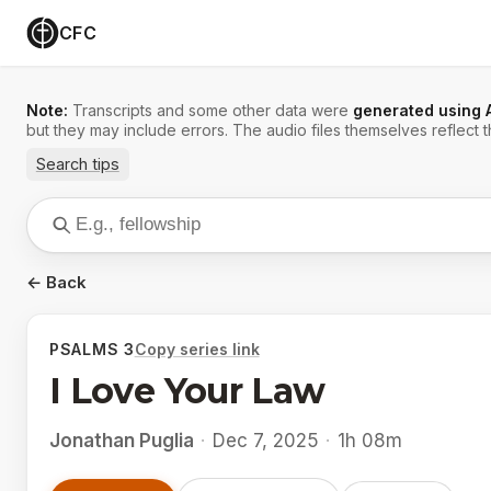
CFC
Note:
Transcripts and some other data were
generated using 
but they may include errors. The audio files themselves reflect t
Search tips
← Back
PSALMS 3
Copy series link
I Love Your Law
Jonathan Puglia
·
Dec 7, 2025
·
1h 08m