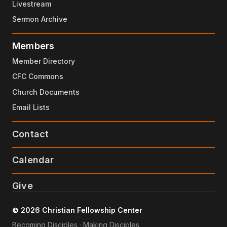
Livestream
and now it'll use different words
3:04
Sermon Archive
law, precepts, testimonies
3:07
Members
word, commandments, statutes
3:10
Member Directory
goes on and on
3:12
CFC Commons
all kinds of different words
3:13
Church Documents
that the psalmist dug deep down
3:14
Email Lists
to his thesaurus to find
3:16
Contact
but they're all speaking about the same th
3:18
God's word
Calendar
3:20
And then the other part of each verse will
3:21
Give
the thought about God's word.
So for example, verse 2, blessed are those
3:29
© 2026 Christian Fellowship Center
Becoming Disciples · Making Disciples