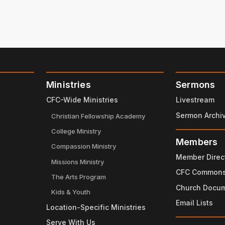
Ministries
Sermons
CFC-Wide Ministries
Livestream
Sermon Archi
Christian Fellowship Academy
College Ministry
Members
Compassion Ministry
Member Direc
Missions Ministry
CFC Common
The Arts Program
Church Docu
Kids & Youth
Email Lists
Location-Specific Ministries
Serve With Us