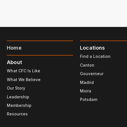
Home
Locations
Find a Location
About
Canton
What CFC Is Like
Gouverneur
What We Believe
Madrid
Our Story
Moira
Leadership
Potsdam
Membership
Resources