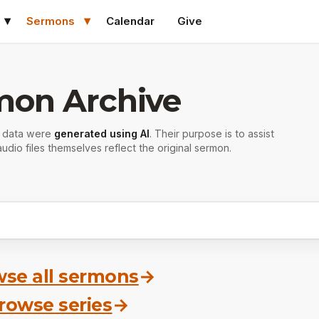
Sermons
Calendar
Give
mon Archive
r data were
generated using AI
. Their purpose is to assist
udio files themselves reflect the original sermon.
se all sermons
→
rowse series
→