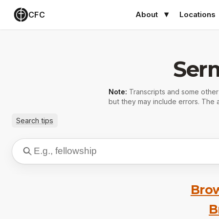
CFC
About
Locations
Ser
Note:
Transcripts and some othe
but they may include errors. The a
Search tips
Brow
B